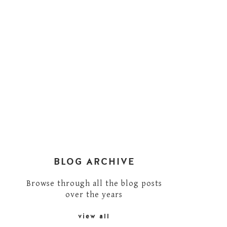
BLOG ARCHIVE
Browse through all the blog posts
over the years
view all