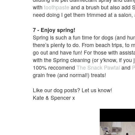
with
toothpaste
and a brush but also add Sw
need doing I get them trimmed at a salon, as
7 - Enjoy spring!
Spring is such a fun time for dogs (and 
there’s plenty to do. From beach trips, to m
go out and have fun! For those with assista
with the Spring cleaning (or y'know, if you
100%
reccomend
The Snack Pawtal
and
P
grain free (and normal!) treats!
Like our dog posts? Let us know!
Kate & Spencer x