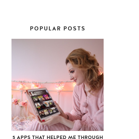
POPULAR POSTS
5 APPS THAT HELPED ME THROUGH