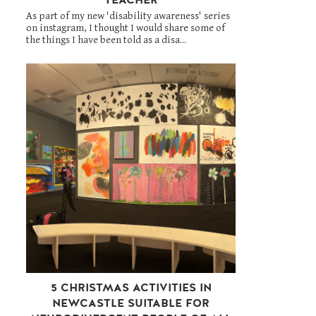
As part of my new 'disability awareness' series
on instagram, I thought I would share some of
the things I have been told as a disa...
5 CHRISTMAS ACTIVITIES IN
NEWCASTLE SUITABLE FOR