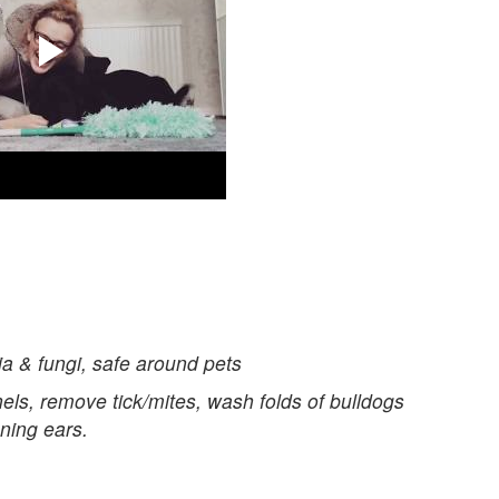
a & fungi, safe around pets
els, remove tick/mites, wash folds of bulldogs
aning ears.