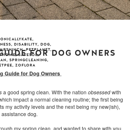
ONICALLYKATE
,
LNESS
,
DISABILITY
,
DOG
,
MRSHINCH
,
PETPLANET
,
 GUIDE FOR DOG OWNERS
ATHOME
,
SAFESOL
,
EAN
,
SPRINGCLEANING
,
ETPEE
,
ZOFLORA
may 2019
leave a comment
ng Guide for Dog Owners
s
a good spring clean. With the nation
obsessed
with
hich impact a normal cleaning routine; the first being
its my activity levels and the next being my new(ish),
, assistance dog.
rough my spring clean, and wanted to share with you