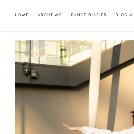
HOME
ABOUT ME
DANCE DIARIES
BLOG