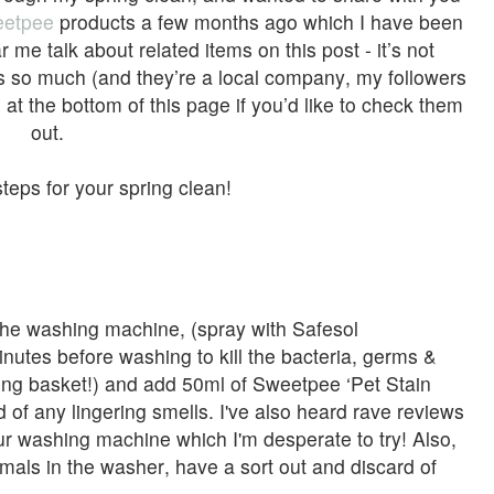
etpee
products a few months ago which I have been
r me talk about related items on this post - it’s not
s so much (and they’re a local company, my followers
s at the bottom of this page if you’d like to check them
out.
teps for your spring clean!
n the washing machine, (spray with Safesol
inutes before washing to kill the bacteria, germs &
ashing basket!) and add 50ml of Sweetpee ‘Pet Stain
d of any lingering smells. I've also heard rave reviews
ur washing machine which I'm desperate to try! Also,
imals in the washer, have a sort out and discard of