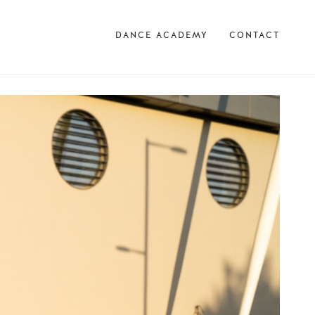
DANCE ACADEMY
CONTACT