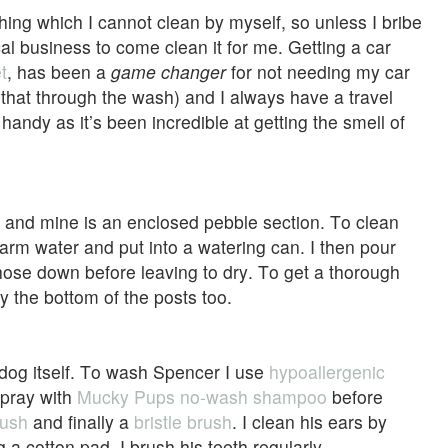
ing which I cannot clean by myself, so unless I bribe
cal business to come clean it for me. Getting a car
t
, has been a
game changer
for not needing my car
that through the wash) and I always have a travel
andy as it’s been incredible at getting the smell of
a and mine is an enclosed pebble section. To clean
warm water and put into a watering can. I then pour
hose down before leaving to dry. To get a thorough
y the bottom of the posts too.
the dog itself. To wash Spencer I use
hypoallergenic
 spray with
Mucky Pups no-wash shampoo
before
rush
and finally a
bristle brush
. I clean his ears by
g a cotton pad. I brush his teeth regularly