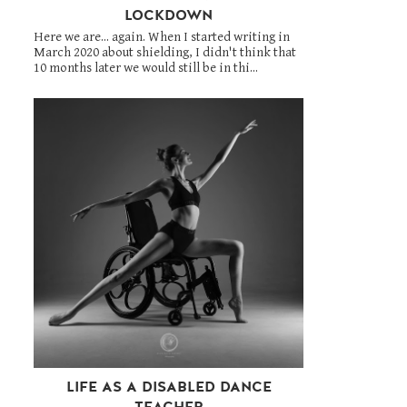
LOCKDOWN
Here we are... again. When I started writing in
March 2020 about shielding, I didn't think that
10 months later we would still be in thi...
LIFE AS A DISABLED DANCE
TEACHER