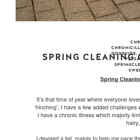
CHR
CHRONICIL
DOGGUIDE
,
SPRING CLEANING
PETS
SPRINGCL
SWE
sunday, 12 
Spring Cleani
It’s that time of year where everyone
love
‘hinching’, I have a few added challenges w
I have a chronic illness which majorly lim
hairy
I devised a list, mainly to help me pace
th