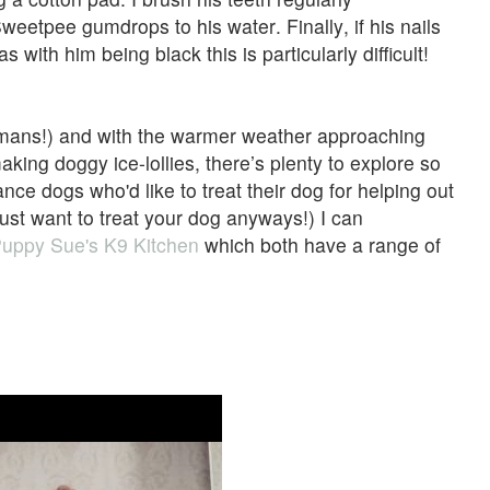
eetpee gumdrops to his water. Finally, if his nails
 with him being black this is particularly difficult!
humans!) and with the warmer weather approaching
aking doggy ice-lollies, there’s plenty to explore so
nce dogs who'd like to treat their dog for helping out
 just want to treat your dog anyways!) I can
uppy Sue's K9 Kitchen
which both have a range of