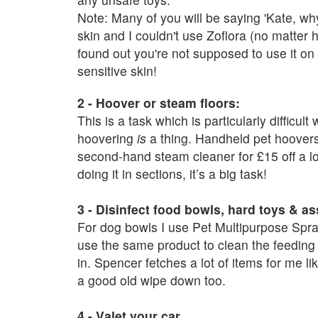
Note: Many of you will be saying 'Kate, wh
skin and I couldn't use Zoflora (no matter
found out you're not supposed to use it on f
sensitive skin!
2 - Hoover or steam floors:
This is a task which is particularly difficult
hoovering
is
a thing. Handheld pet hoover
second-hand steam cleaner for £15 off a loc
doing it in sections, it’s a big task!
3 - Disinfect food bowls, hard toys & as
For dog bowls I use Pet Multipurpose Spray
use the same product to clean the feeding 
in. Spencer fetches a lot of items for me 
a good old wipe down too.
4 - Valet your car