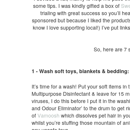
some tips. I was kindly gifted a box of
Swe
trialing with great success so you’ll hea
sponsored but because I liked the product
know I love supporting local!) I’ve put link
So, here are 7 s
1 - Wash soft toys, blankets & bedding:
It’s time for a wash! Put your soft items i
Multipurpose Disinfectant & leave for 15 m
viruses, I do this before I put it in the w
and Odour Eliminator’ to the drum to get ri
of
Vamoosh
which dissolves pet hair in yo
whilst you’re stuffing those mountain of an
any unsafe toys.