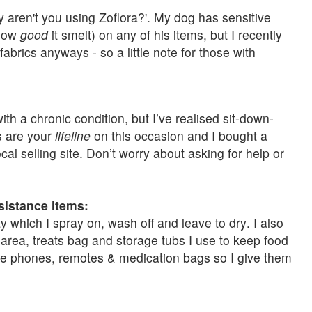
y aren't you using Zoflora?'. My dog has sensitive
 how
good
it smelt) on any of his items, but I recently
abrics anyways - so a little note for those with
 with a chronic condition, but I’ve realised sit-down-
s are your
lifeline
on this occasion and I bought a
al selling site. Don’t worry about asking for help or
sistance items:
 which I spray on, wash off and leave to dry. I also
area, treats bag and storage tubs I use to keep food
like phones, remotes & medication bags so I give them