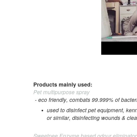
Products mainly used:
Pet multipurpose spray
- eco friendly, combats 99.999% of bacteri
used to disinfect pet equipment, kenn
or similar, disinfecting wounds & cle
Sweetpee Enzyme based odour eliminator