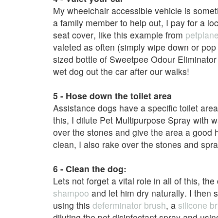
My wheelchair accessible vehicle is someth
a family member to help out, I pay for a lo
seat cover, like this example from
petplane
valeted as often (simply wipe down or pop 
sized bottle of Sweetpee Odour Eliminator h
wet dog out the car after our walks!
5 - Hose down the toilet area
Assistance dogs have a specific toilet are
this, I dilute Pet Multipurpose Spray with 
over the stones and give the area a good 
clean, I also rake over the stones and spra
6 - Clean the dog:
Lets not forget a vital role in all of this, 
shampoo
and let him dry naturally. I then
using this
deferminator brush
, a
silicone b
diluting the pet disinfectant spray and usin