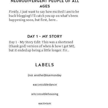
NEURODIVERGENT PEOPLE OF ALL
AGES
Firstly, I just want to say how excited I am to be
back blogging! I'll catch you up on what's been
happening soon, but first, here...
DAY 1 - MY STORY
Day 1 - My Story Edit: This was a shortened
(thank god) version of when & how I got ME,
but it ended up being a little longer. Fir...
LABELS
(not another)bluemonday
#accessibledance
#Accessiblehousing
#activism