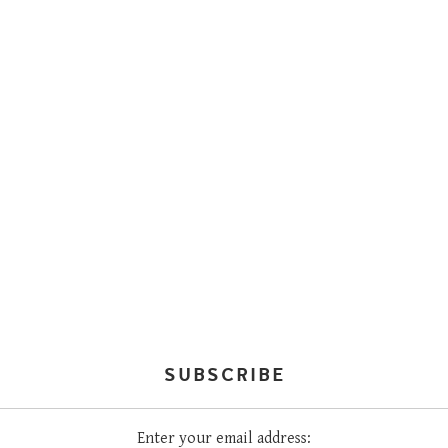
SUBSCRIBE
Enter your email address: