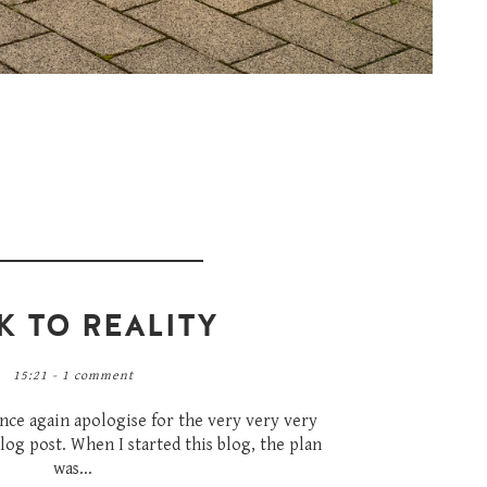
K TO REALITY
15:21 -
1 comment
once again apologise for the very very very
log post. When I started this blog, the plan
was...