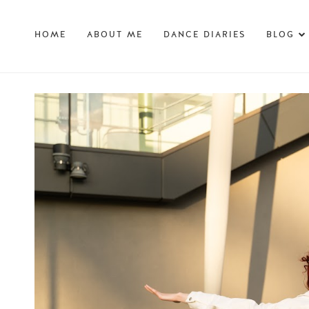
HOME
ABOUT ME
DANCE DIARIES
BLOG