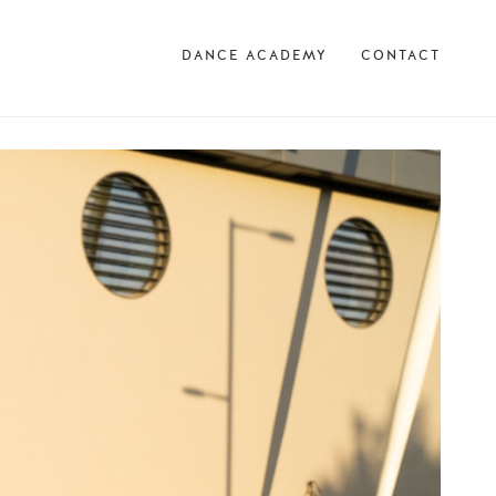
DANCE ACADEMY
CONTACT