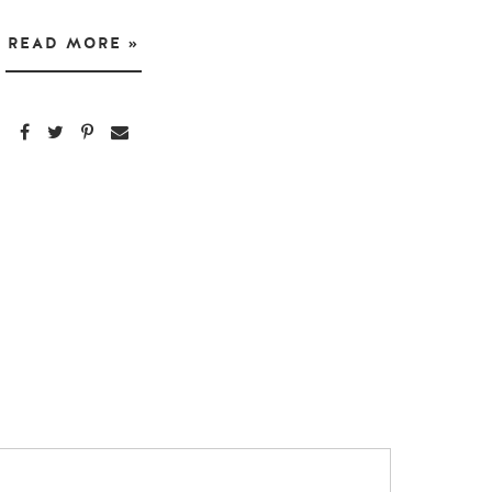
READ MORE »