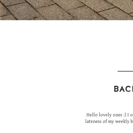
BAC
Hello lovely ones :) I 
lateness of my weekly b