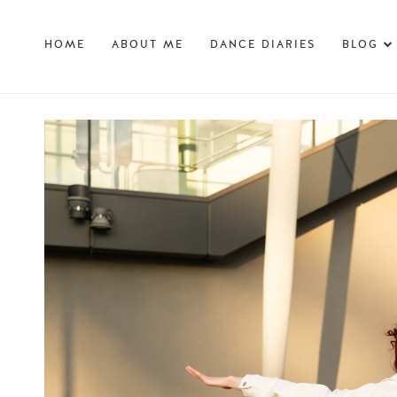
HOME
ABOUT ME
DANCE DIARIES
BLOG