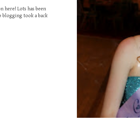
on here! Lots has been
o blogging took a back