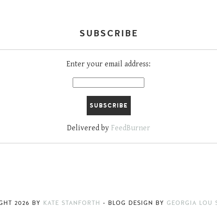
SUBSCRIBE
Enter your email address:
Delivered by
FeedBurner
IGHT
2026
BY
KATE STANFORTH
-
BLOG DESIGN BY
GEORGIA LOU 