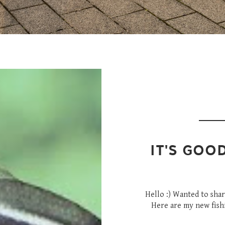
IT'S GOO
Hello :) Wanted to sha
Here are my new fishie