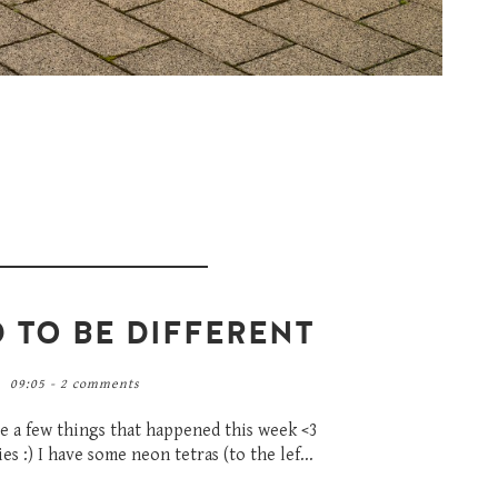
D TO BE DIFFERENT
09:05 -
2 comments
re a few things that happened this week <3
s :) I have some neon tetras (to the lef...