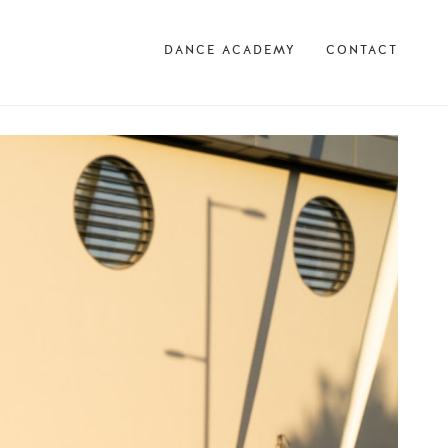
DANCE ACADEMY
CONTACT