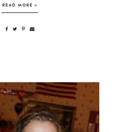
READ MORE »