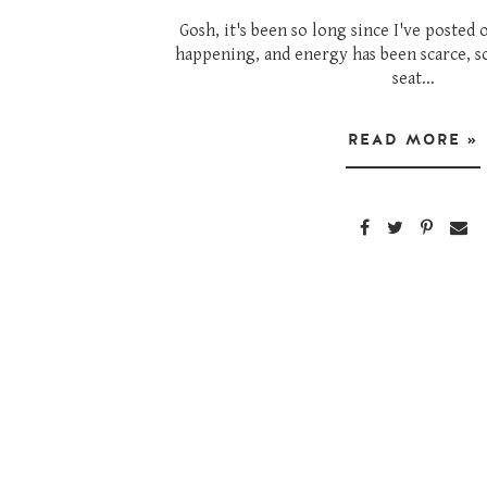
Gosh, it's been so long since I've posted 
happening, and energy has been scarce, s
seat...
READ MORE »