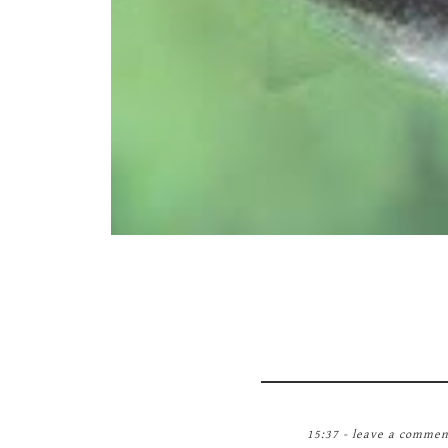
15:37 -
leave a commen