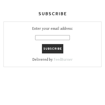
SUBSCRIBE
Enter your email address:
Delivered by
FeedBurner