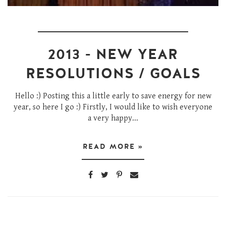
2013 - NEW YEAR
RESOLUTIONS / GOALS
Hello :) Posting this a little early to save energy for new
year, so here I go :) Firstly, I would like to wish everyone
a very happy...
READ MORE »