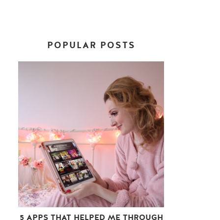
POPULAR POSTS
5 APPS THAT HELPED ME THROUGH