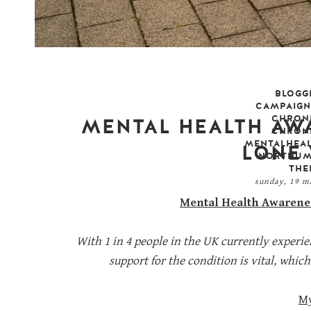
BLOGG
CAMPAIGN
CHRONI
MENTAL HEALTH AWA
CHRONI
MENTALHEA
LONE
NORTHUM
THE
sunday, 19 
Mental Health Awarenes
With 1 in 4 people in the UK currently exper
support for the condition is vital, whi
M