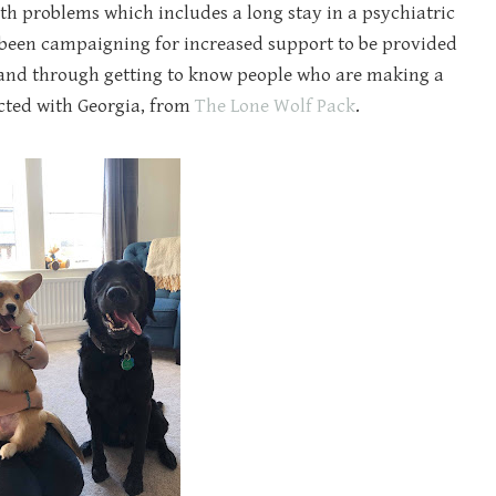
lth problems which includes a long stay in a psychiatric
e been campaigning for increased support to be provided
 and through getting to know people who are making a
ected with Georgia, from
The Lone Wolf Pack
.