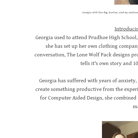
Georgia with her dog, Burton, and my assistan
Introduci
Georgia used to attend Prudhoe High School, w
she has set up her own clothing company
conversation, The Lone Wolf Pack designs pro
tells it's own story and 1
Georgia has suffered with years of anxiety
create something productive from the experie
for Computer Aided Design, she combined h
ma