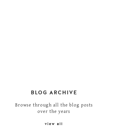
BLOG ARCHIVE
Browse through all the blog posts
over the years
view all