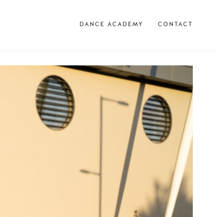
DANCE ACADEMY
CONTACT