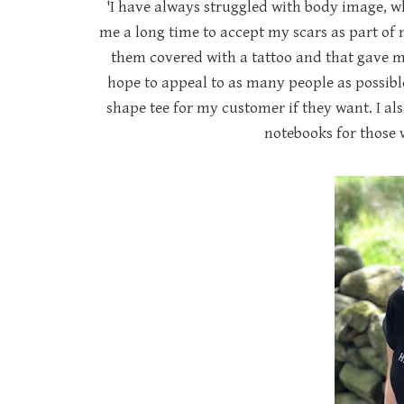
'I have always struggled with body image, wh
me a long time to accept my scars as part of 
them covered with a tattoo and that gave m
hope to appeal to as many people as possible
shape tee for my customer if they want. I als
notebooks for those w