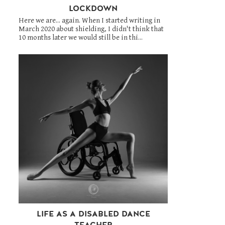
LOCKDOWN
Here we are... again. When I started writing in
March 2020 about shielding, I didn't think that
10 months later we would still be in thi...
LIFE AS A DISABLED DANCE
TEACHER