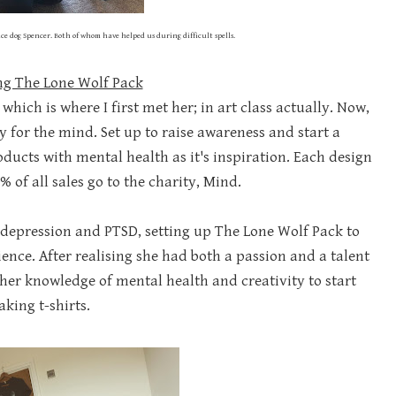
ce dog Spencer. Both of whom have helped us during difficult spells.
ng The Lone Wolf Pack
hich is where I first met her; in art class actually. Now,
 for the mind. Set up to raise awareness and start a
ducts with mental health as it's inspiration. Each design
0% of all sales go to the charity, Mind.
, depression and PTSD, setting up The Lone Wolf Pack to
nce. After realising she had both a passion and a talent
er knowledge of mental health and creativity to start
king t-shirts.