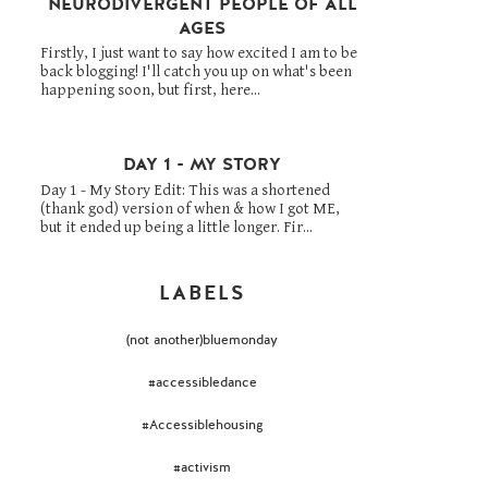
NEURODIVERGENT PEOPLE OF ALL
AGES
Firstly, I just want to say how excited I am to be
back blogging! I'll catch you up on what's been
happening soon, but first, here...
DAY 1 - MY STORY
Day 1 - My Story Edit: This was a shortened
(thank god) version of when & how I got ME,
but it ended up being a little longer. Fir...
LABELS
(not another)bluemonday
#accessibledance
#Accessiblehousing
#activism