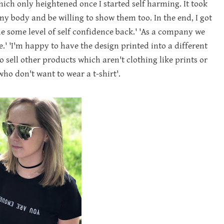
ich only heightened once I started self harming. It took
my body and be willing to show them too. In the end, I got
e some level of self confidence back.' 'As a company we
.' 'I'm happy to have the design printed into a different
o sell other products which aren't clothing like prints or
ho don't want to wear a t-shirt'.