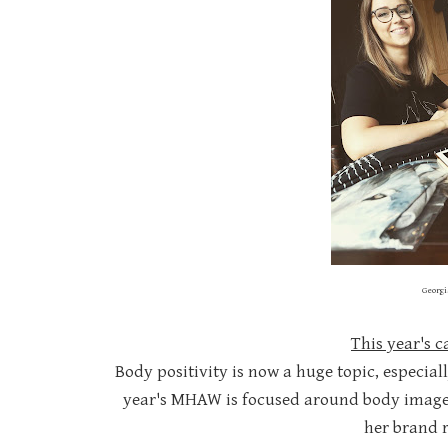
Georgi
This year's 
Body positivity is now a huge topic, especia
year's MHAW is focused around body image 
her brand r