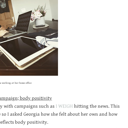
a working at her home office
campaign; body positivity
lly with campaigns such as
I WEIGH
hitting the news. This
so I asked Georgia how she felt about her own and how
eflects body positivity.