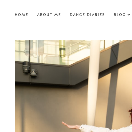
HOME
ABOUT ME
DANCE DIARIES
BLOG