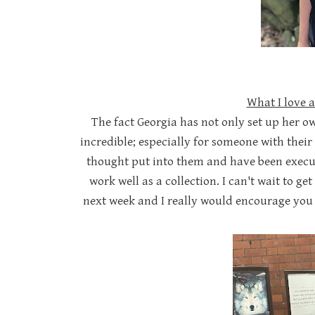
What I love 
The fact Georgia has not only set up her ow
incredible; especially for someone with their
thought put into them and have been execut
work well as a collection. I can't wait to g
next week and I really would encourage you t