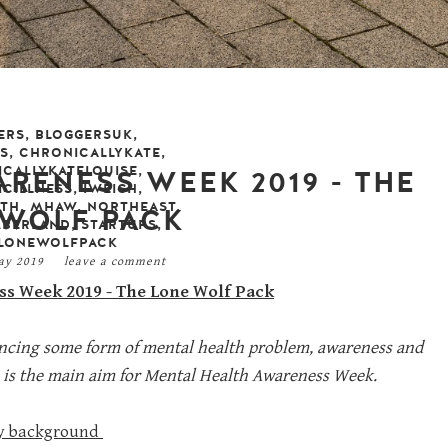
ERS
,
BLOGGERSUK
,
S
,
CHRONICALLYKATE
,
CALLYKATELOUISE
,
RENESS WEEK 2019 - THE
CILLNESS
,
IWEIGH
,
LTH
,
MHAW
,
NORTHEAST
,
 WOLF PACK
BERLAND
,
STARTUPS
,
LONEWOLFPACK
may 2019
leave a comment
s Week 2019 - The Lone Wolf Pack
iencing some form of mental health problem, awareness and
ch is the main aim for Mental Health Awareness Week.
y background