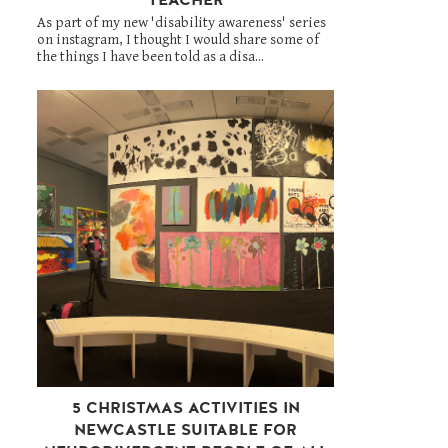
As part of my new 'disability awareness' series
on instagram, I thought I would share some of
the things I have been told as a disa...
5 CHRISTMAS ACTIVITIES IN
NEWCASTLE SUITABLE FOR