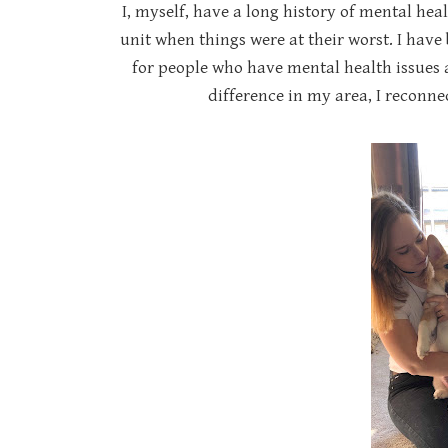
I, myself, have a long history of mental hea
unit when things were at their worst. I hav
for people who have mental health issues
difference in my area, I reconn