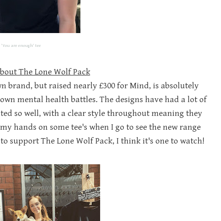
'You are enough' tee
about The Lone Wolf Pack
n brand, but raised nearly £300 for Mind, is absolutely
 own mental health battles. The designs have had a lot of
ed so well, with a clear style throughout meaning they
et my hands on some tee's when I go to see the new range
o support The Lone Wolf Pack, I think it's one to watch!