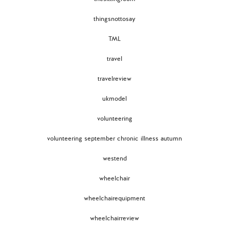
thingsnottosay
TML
travel
travelreview
ukmodel
volunteering
volunteering september chronic illness autumn
westend
wheelchair
wheelchairequipment
wheelchairreview