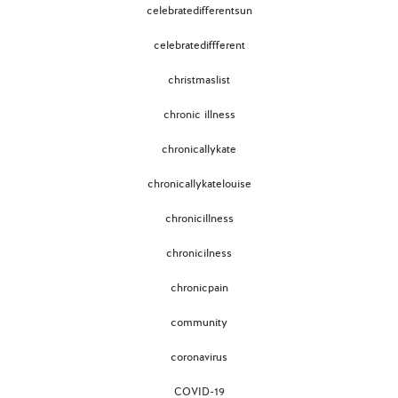
celebratedifferentsun
celebratediffferent
christmaslist
chronic illness
chronicallykate
chronicallykatelouise
chronicillness
chronicilness
chronicpain
community
coronavirus
COVID-19