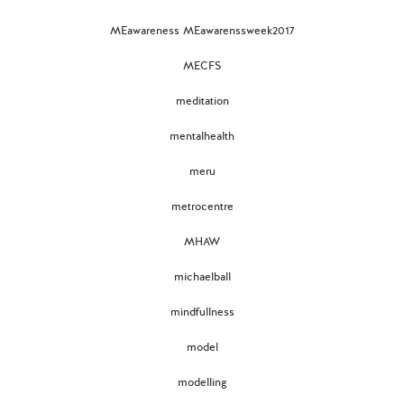
MEawareness MEawarenssweek2017
MECFS
meditation
mentalhealth
meru
metrocentre
MHAW
michaelball
mindfullness
model
modelling