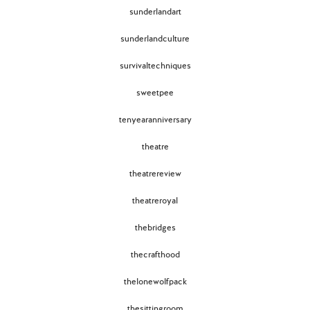
sunderlandart
sunderlandculture
survivaltechniques
sweetpee
tenyearanniversary
theatre
theatrereview
theatreroyal
thebridges
thecrafthood
thelonewolfpack
thesittingroom