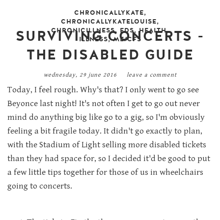
CHRONICALLYKATE
,
CHRONICALLYKATELOUISE
,
CHRONICILLNESS
,
EDS
,
HEALTH
,
SURVIVING CONCERTS -
ILLNESS
,
ME/CFS
THE DISABLED GUIDE
wednesday, 29 june 2016
leave a comment
Today, I feel rough. Why's that? I only went to go see
Beyonce last night! It's not often I get to go out never
mind do anything big like go to a gig, so I'm obviously
feeling a bit fragile today. It didn't go exactly to plan,
with the Stadium of Light selling more disabled tickets
than they had space for, so I decided it'd be good to put
a few little tips together for those of us in wheelchairs
going to concerts.