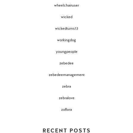
wheelchairuser
wicked
wickedturns13
workingdog
youngpeople
zebedee
zebedeemanagement
zebra
zebralove
zoflora
RECENT POSTS