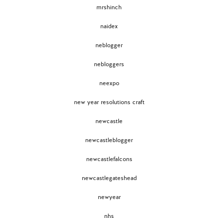
mrshinch
naidex
neblogger
nebloggers
neexpo
new year resolutions craft
newcastle
newcastleblogger
newcastlefalcons
newcastlegateshead
newyear
nhs