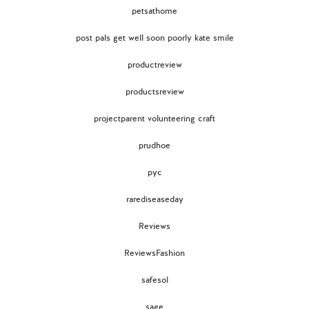
petsathome
post pals get well soon poorly kate smile
productreview
productsreview
projectparent volunteering craft
prudhoe
pyc
rarediseaseday
Reviews
ReviewsFashion
safesol
sage