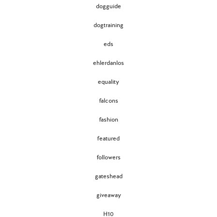
dogguide
dogtraining
eds
ehlerdanlos
equality
falcons
fashion
featured
followers
gateshead
giveaway
H10