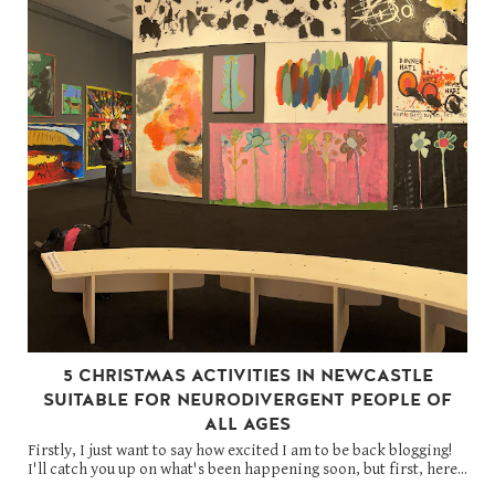
5 CHRISTMAS ACTIVITIES IN NEWCASTLE
SUITABLE FOR NEURODIVERGENT PEOPLE OF
ALL AGES
Firstly, I just want to say how excited I am to be back blogging!
I'll catch you up on what's been happening soon, but first, here...