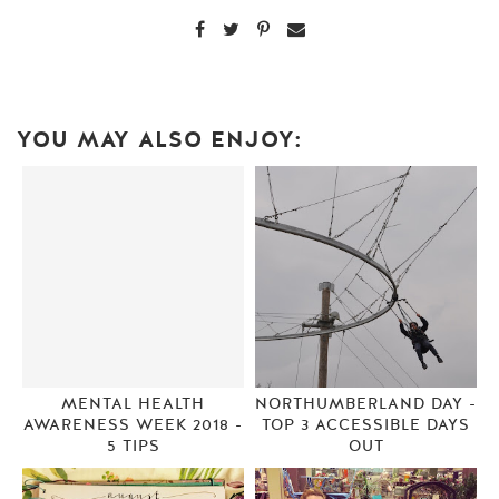
YOU MAY ALSO ENJOY:
MENTAL HEALTH
NORTHUMBERLAND DAY -
AWARENESS WEEK 2018 -
TOP 3 ACCESSIBLE DAYS
5 TIPS
OUT