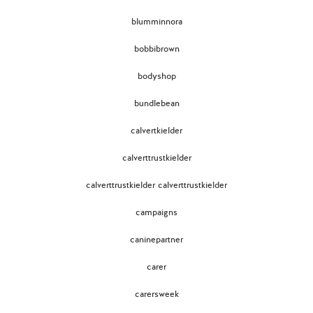
blumminnora
bobbibrown
bodyshop
bundlebean
calvertkielder
calverttrustkielder
calverttrustkielder calverttrustkielder
campaigns
caninepartner
carer
carersweek