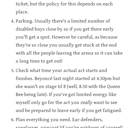
ticket, but the policy for this depends on each
place.
Parking. Usually there's a limited number of
disabled bays close by so if you get there early
you'll get a spot. However be careful, as because
they're so close you usually get stuck at the end
with all the people leaving the arena so it can take
a long time to get out!
Check what time your actual act starts and
finishes. Beyoncé last night started at 4.30pm but
she wasn't on stage til 8 (well, 8.30 with the Queen
Bee being late). If you've got limited energy like
myself only go for the act you
really
want to see
and be prepared to leave early if you get fatigued.
Plan everything you need. Ear defenders,
sunglasses, raincoat (if you're outdoors of course!)