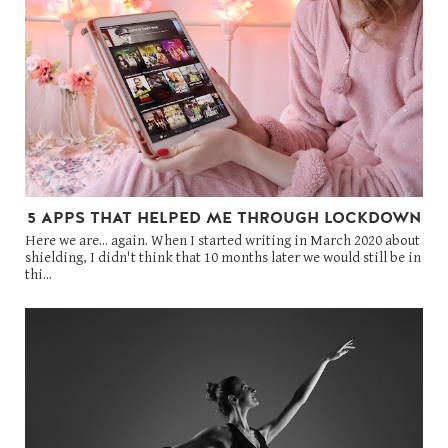
5 APPS THAT HELPED ME THROUGH LOCKDOWN
Here we are... again. When I started writing in March 2020 about
shielding, I didn't think that 10 months later we would still be in
thi...