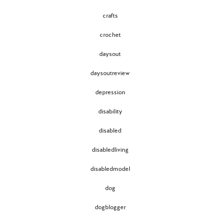
crafts
crochet
daysout
daysoutreview
depression
disability
disabled
disabledliving
disabledmodel
dog
dogblogger