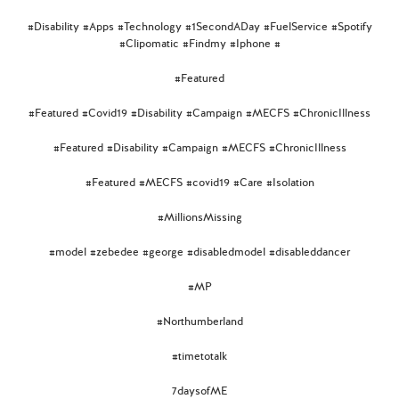
#Disability #Apps #Technology #1SecondADay #FuelService #Spotify
#Clipomatic #Findmy #Iphone #
#Featured
#Featured #Covid19 #Disability #Campaign #MECFS #ChronicIllness
#Featured #Disability #Campaign #MECFS #ChronicIllness
#Featured #MECFS #covid19 #Care #Isolation
#MillionsMissing
#model #zebedee #george #disabledmodel #disableddancer
#MP
#Northumberland
#timetotalk
7daysofME