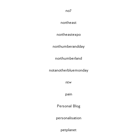
no7
northeast
northeastexpo
northumberandday
northumberland
notanotherbluemonday
ntw
pain
Personal Blog
personalisation
petplanet