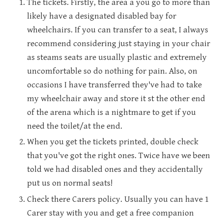
The tickets. Firstly, the area a you go to more than
likely have a designated disabled bay for
wheelchairs. If you can transfer to a seat, I always
recommend considering just staying in your chair
as steams seats are usually plastic and extremely
uncomfortable so do nothing for pain. Also, on
occasions I have transferred they've had to take
my wheelchair away and store it st the other end
of the arena which is a nightmare to get if you
need the toilet/at the end.
When you get the tickets printed, double check
that you've got the right ones. Twice have we been
told we had disabled ones and they accidentally
put us on normal seats!
Check there Carers policy. Usually you can have 1
Carer stay with you and get a free companion