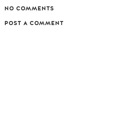
NO COMMENTS
POST A COMMENT