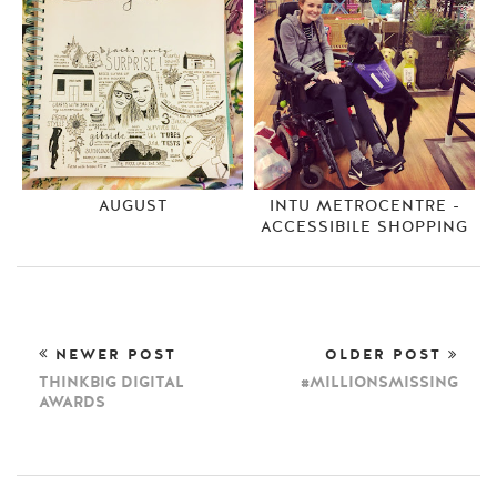
AUGUST
INTU METROCENTRE -
ACCESSIBILE SHOPPING
NEWER POST
OLDER POST
THINKBIG DIGITAL
#MILLIONSMISSING
AWARDS