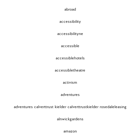
abroad
accessibility
accessibilityne
accessible
accessiblehotels
accessibletheatre
activism
adventures
adventures calverttrust kielder calverttrustkielder rosedaleleasing
alnwickgardens
amazon