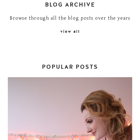
BLOG ARCHIVE
Browse through all the blog posts over the years
view all
POPULAR POSTS