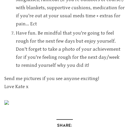
with blankets, supportive cushions, medication for
if you're out at your usual meds time + extras for
pain... Ect
Have fun. Be mindful that you're going to feel
rough for the next few days but enjoy yourself.
Don't forget to take a photo of your achievement
for if you're feeling rough for the next day/week
to remind yourself why you did it!
Send me pictures if you see anyone exciting!
Love Kate x
SHARE: