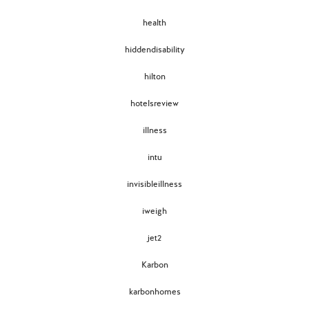
health
hiddendisability
hilton
hotelsreview
illness
intu
invisibleillness
iweigh
jet2
Karbon
karbonhomes