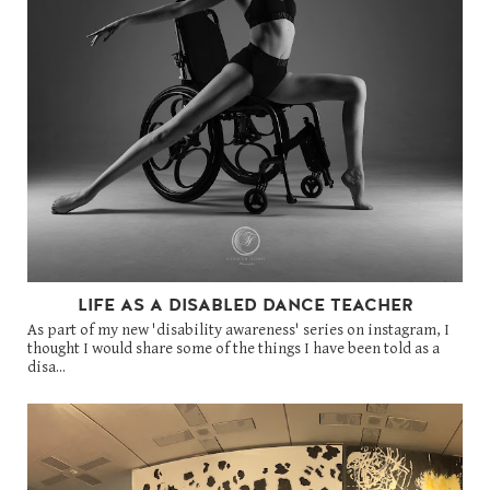
LIFE AS A DISABLED DANCE TEACHER
As part of my new 'disability awareness' series on instagram, I
thought I would share some of the things I have been told as a
disa...