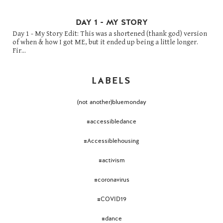
DAY 1 - MY STORY
Day 1 - My Story Edit: This was a shortened (thank god) version
of when & how I got ME, but it ended up being a little longer.
Fir...
LABELS
(not another)bluemonday
#accessibledance
#Accessiblehousing
#activism
#coronavirus
#COVID19
#dance