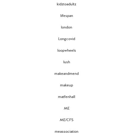
kidztoadultz
lifespan
london
Longcovid
loopwheels
lush
makeandmend
makeup
matfenhall
ME
ME/CFS
meassociation