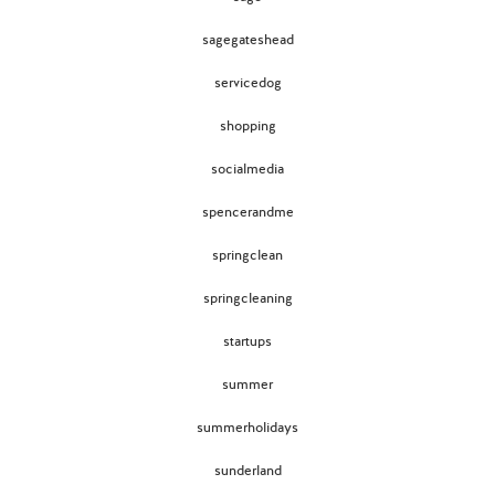
sagegateshead
servicedog
shopping
socialmedia
spencerandme
springclean
springcleaning
startups
summer
summerholidays
sunderland