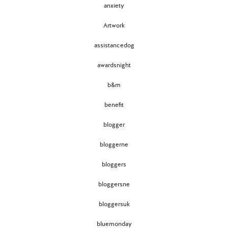
anxiety
Artwork
assistancedog
awardsnight
b&m
benefit
blogger
bloggerne
bloggers
bloggersne
bloggersuk
bluemonday