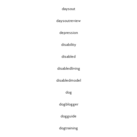
daysout
daysoutreview
depression
disability
disabled
disabledliving
disabledmodel
dog
dogblogger
dogguide
dogtraining