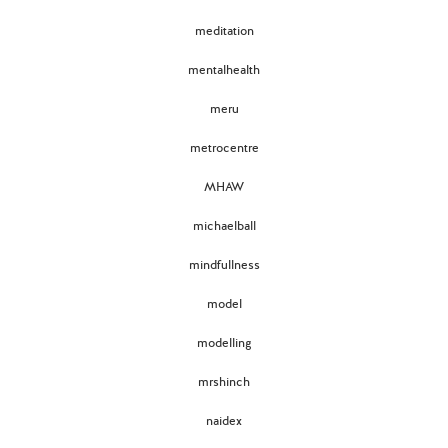
meditation
mentalhealth
meru
metrocentre
MHAW
michaelball
mindfullness
model
modelling
mrshinch
naidex