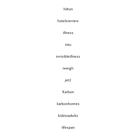
hilton
hotelsreview
illness
intu
invisibleillness
iweigh
jet2
Karbon
karbonhomes
kidztoadultz
lifespan