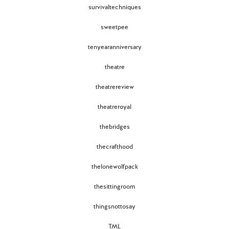
survivaltechniques
sweetpee
tenyearanniversary
theatre
theatrereview
theatreroyal
thebridges
thecrafthood
thelonewolfpack
thesittingroom
thingsnottosay
TML