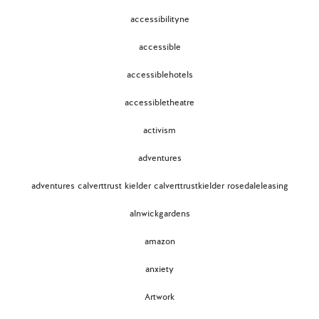
accessibilityne
accessible
accessiblehotels
accessibletheatre
activism
adventures
adventures calverttrust kielder calverttrustkielder rosedaleleasing
alnwickgardens
amazon
anxiety
Artwork