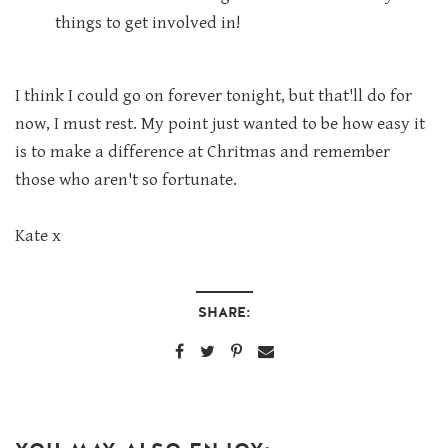
things to get involved in!
I think I could go on forever tonight, but that'll do for
now, I must rest. My point just wanted to be how easy it
is to make a difference at Chritmas and remember
those who aren't so fortunate.
Kate x
SHARE: