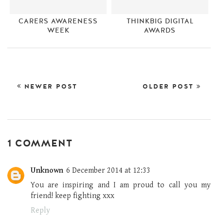
CARERS AWARENESS
THINKBIG DIGITAL
WEEK
AWARDS
NEWER POST
OLDER POST
1 COMMENT
Unknown
6 December 2014 at 12:33
You are inspiring and I am proud to call you my
friend! keep fighting xxx
Reply