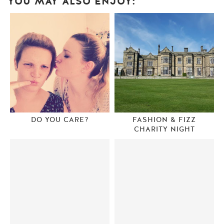
YOU MAY ALSO ENJOY:
DO YOU CARE?
FASHION & FIZZ
CHARITY NIGHT