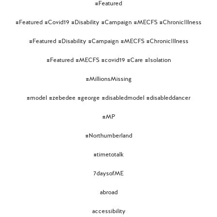
#Featured
#Featured #Covid19 #Disability #Campaign #MECFS #ChronicIllness
#Featured #Disability #Campaign #MECFS #ChronicIllness
#Featured #MECFS #covid19 #Care #Isolation
#MillionsMissing
#model #zebedee #george #disabledmodel #disableddancer
#MP
#Northumberland
#timetotalk
7daysofME
abroad
accessibility