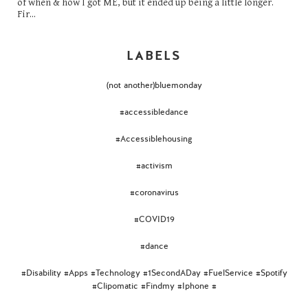
of when & how I got ME, but it ended up being a little longer.
Fir...
LABELS
(not another)bluemonday
#accessibledance
#Accessiblehousing
#activism
#coronavirus
#COVID19
#dance
#Disability #Apps #Technology #1SecondADay #FuelService #Spotify
#Clipomatic #Findmy #Iphone #