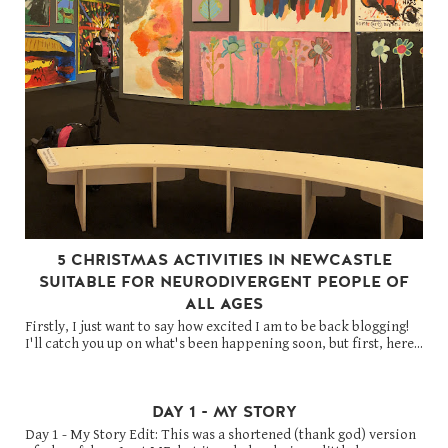
5 CHRISTMAS ACTIVITIES IN NEWCASTLE
SUITABLE FOR NEURODIVERGENT PEOPLE OF
ALL AGES
Firstly, I just want to say how excited I am to be back blogging!
I'll catch you up on what's been happening soon, but first, here...
DAY 1 - MY STORY
Day 1 - My Story Edit: This was a shortened (thank god) version