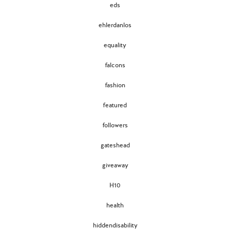
eds
ehlerdanlos
equality
falcons
fashion
featured
followers
gateshead
giveaway
H10
health
hiddendisability