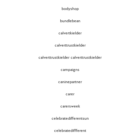
bodyshop
bundlebean
calvertkielder
calverttrustkielder
calverttrustkielder calverttrustkielder
campaigns
caninepartner
carer
carersweek
celebratedifferentsun
celebratediffferent