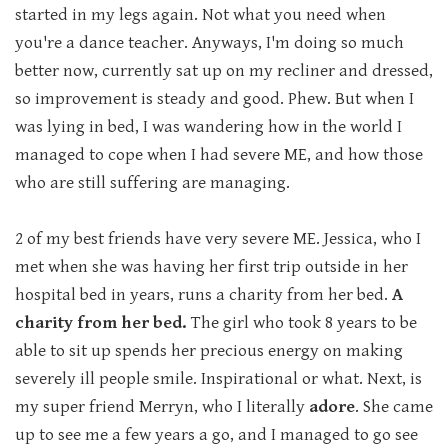
started in my legs again. Not what you need when
you're a dance teacher. Anyways, I'm doing so much
better now, currently sat up on my recliner and dressed,
so improvement is steady and good. Phew. But when I
was lying in bed, I was wandering how in the world I
managed to cope when I had severe ME, and how those
who are still suffering are managing.
2 of my best friends have very severe ME. Jessica, who I
met when she was having her first trip outside in her
hospital bed in years, runs a charity from her bed.
A
charity from her bed.
The girl who took 8 years to be
able to sit up spends her precious energy on making
severely ill people smile. Inspirational or what. Next, is
my super friend Merryn, who I literally
adore
. She came
up to see me a few years a go, and I managed to go see