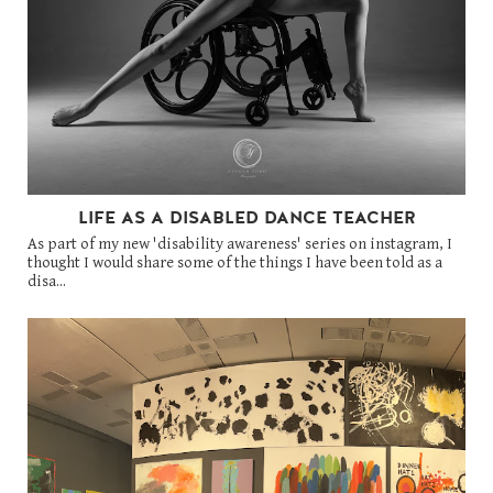
LIFE AS A DISABLED DANCE TEACHER
As part of my new 'disability awareness' series on instagram, I
thought I would share some of the things I have been told as a
disa...