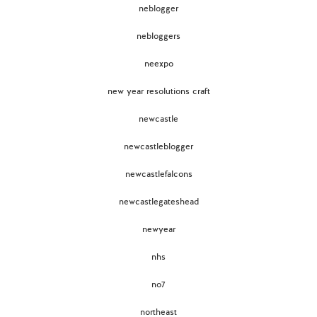
neblogger
nebloggers
neexpo
new year resolutions craft
newcastle
newcastleblogger
newcastlefalcons
newcastlegateshead
newyear
nhs
no7
northeast