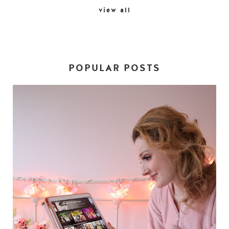
view all
POPULAR POSTS