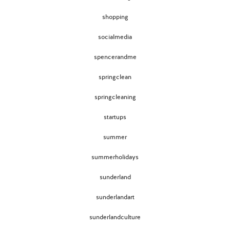
shopping
socialmedia
spencerandme
springclean
springcleaning
startups
summer
summerholidays
sunderland
sunderlandart
sunderlandculture