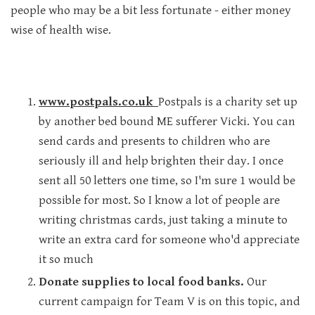
people who may be a bit less fortunate - either money
wise of health wise.
www.postpals.co.uk
Postpals is a charity set up
by another bed bound ME sufferer Vicki. You can
send cards and presents to children who are
seriously ill and help brighten their day. I once
sent all 50 letters one time, so I'm sure 1 would be
possible for most. So I know a lot of people are
writing christmas cards, just taking a minute to
write an extra card for someone who'd appreciate
it so much
Donate supplies to local food banks.
Our
current campaign for Team V is on this topic, and