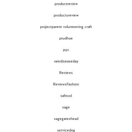
productreview
productsreview
projectparent volunteering craft
prudhoe
pyc
rarediseaseday
Reviews
ReviewsFashion
safesol
sage
sagegateshead
servicedog