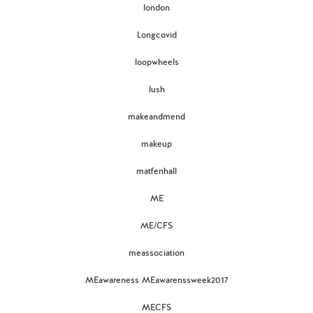
london
Longcovid
loopwheels
lush
makeandmend
makeup
matfenhall
ME
ME/CFS
meassociation
MEawareness MEawarenssweek2017
MECFS