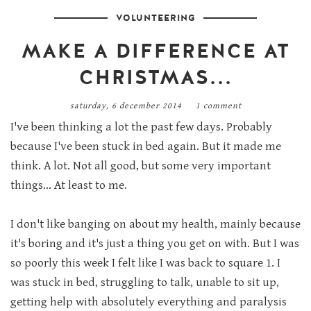
VOLUNTEERING
MAKE A DIFFERENCE AT
CHRISTMAS...
saturday, 6 december 2014
1 comment
I've been thinking a lot the past few days. Probably
because I've been stuck in bed again. But it made me
think. A lot. Not all good, but some very important
things... At least to me.
I don't like banging on about my health, mainly because
it's boring and it's just a thing you get on with. But I was
so poorly this week I felt like I was back to square 1. I
was stuck in bed, struggling to talk, unable to sit up,
getting help with absolutely everything and paralysis