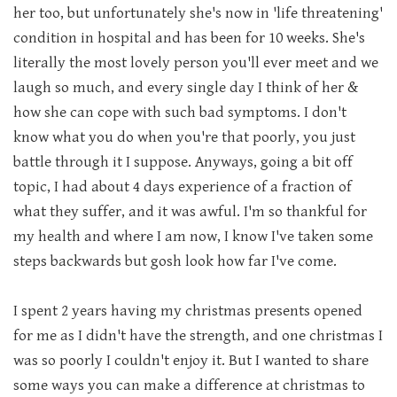
her too, but unfortunately she's now in 'life threatening'
condition in hospital and has been for 10 weeks. She's
literally the most lovely person you'll ever meet and we
laugh so much, and every single day I think of her &
how she can cope with such bad symptoms. I don't
know what you do when you're that poorly, you just
battle through it I suppose. Anyways, going a bit off
topic, I had about 4 days experience of a fraction of
what they suffer, and it was awful. I'm so thankful for
my health and where I am now, I know I've taken some
steps backwards but gosh look how far I've come.
I spent 2 years having my christmas presents opened
for me as I didn't have the strength, and one christmas I
was so poorly I couldn't enjoy it. But I wanted to share
some ways you can make a difference at christmas to