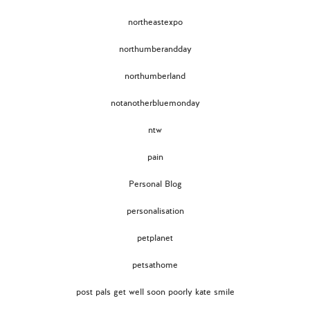
northeastexpo
northumberandday
northumberland
notanotherbluemonday
ntw
pain
Personal Blog
personalisation
petplanet
petsathome
post pals get well soon poorly kate smile