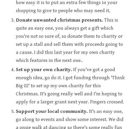
how easy it is to put an extra few things in your
shopping to give to people who may need it,
Donate unwanted christmas presents.
This is
quite an easy one, you always get a gift which
you're not so sure of, so donate them to charity or
set up a stall and sell them with proceeds going to
a cause. I did this last year for my own charity
which features in the next one..
Set up your own charity.
If you've got a good
enough idea, go do it. I got funding through 'Think
Big 02' to set up my own charity for this
Christmas. It's going really well and I'm hoping to
apply for a larger grant next year. Fingers crossed.
Support your local community.
It's an easy one,
go along to events and show some interest. We did
a onsie walk at dancing so there's some really fun