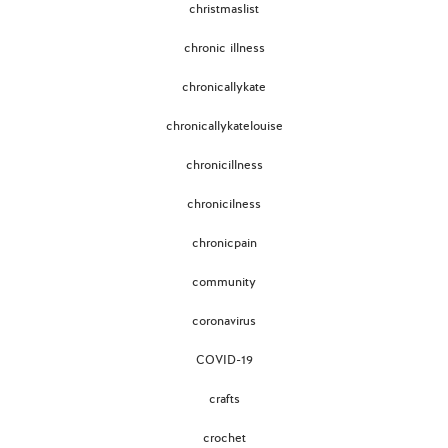
christmaslist
chronic illness
chronicallykate
chronicallykatelouise
chronicillness
chronicilness
chronicpain
community
coronavirus
COVID-19
crafts
crochet