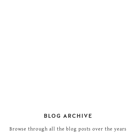
BLOG ARCHIVE
Browse through all the blog posts over the years