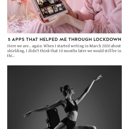
5 APPS THAT HELPED ME THROUGH LOCKDOWN
Here we are... again. When I started writing in March 2020 about
shielding, I didn't think that 10 months later we would still be in
thi...