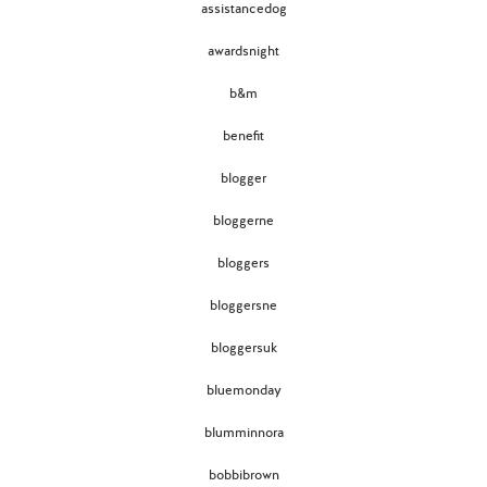
assistancedog
awardsnight
b&m
benefit
blogger
bloggerne
bloggers
bloggersne
bloggersuk
bluemonday
blumminnora
bobbibrown