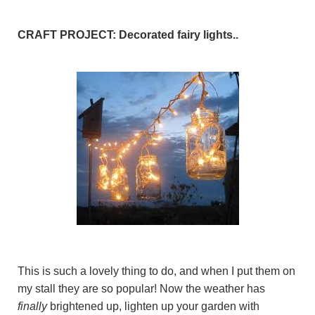
CRAFT PROJECT: Decorated fairy lights..
This is such a lovely thing to do, and when I put them on
my stall they are so popular! Now the weather has
finally
brightened up, lighten up your garden with