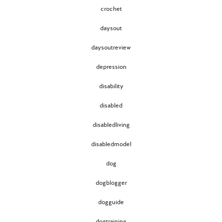
crochet
daysout
daysoutreview
depression
disability
disabled
disabledliving
disabledmodel
dog
dogblogger
dogguide
dogtraining