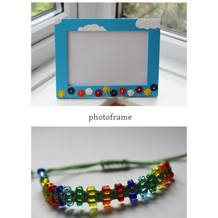
photoframe