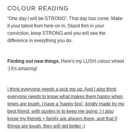
COLOUR READING
“One day I will be STRONG”. That day has come. Make
it your talent from here on in. Stand firm in your
conviction, keep STRONG and you will see the
difference in everything you do.
Finding out new things.
Here's my LUSH colour wheel
:) It's amazing!
I think everyone needs a pick me up. And I also think
everyone needs to know what makes them happy when
times are tough. I have a 'happy box', kindly made by my
best friend, with quotes in to keep me going :) I also
know my friends + family are always there, and that if
things are tough, they will get better :)