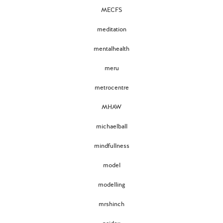
MECFS
meditation
mentalhealth
meru
metrocentre
MHAW
michaelball
mindfullness
model
modelling
mrshinch