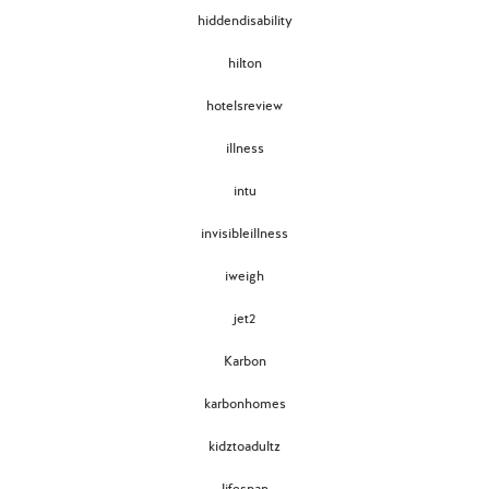
hiddendisability
hilton
hotelsreview
illness
intu
invisibleillness
iweigh
jet2
Karbon
karbonhomes
kidztoadultz