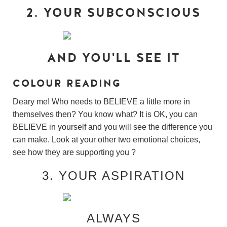
2. YOUR SUBCONSCIOUS
AND YOU'LL SEE IT
COLOUR READING
Deary me! Who needs to BELIEVE a little more in
themselves then? You know what? It is OK, you can
BELIEVE in yourself and you will see the difference you
can make. Look at your other two emotional choices,
see how they are supporting you ?
3. YOUR ASPIRATION
ALWAYS