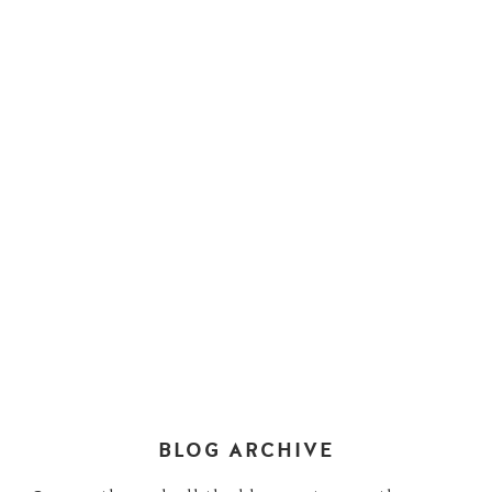
BLOG ARCHIVE