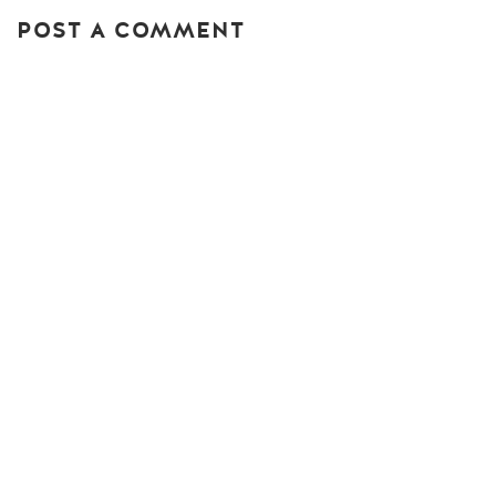
POST A COMMENT