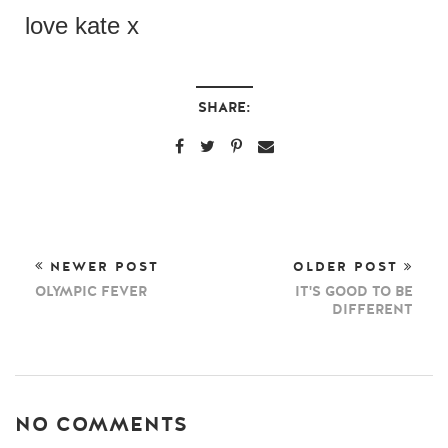
love kate x
SHARE:
NEWER POST
OLDER POST
OLYMPIC FEVER
IT'S GOOD TO BE
DIFFERENT
NO COMMENTS