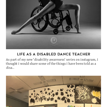
LIFE AS A DISABLED DANCE TEACHER
As part of my new 'disability awareness' series on instagram, I
thought I would share some of the things I have been told as a
disa...