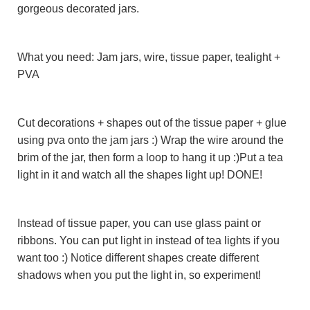
gorgeous decorated jars.
What you need: Jam jars, wire, tissue paper, tealight +
PVA
Cut decorations + shapes out of the tissue paper + glue
using pva onto the jam jars :) Wrap the wire around the
brim of the jar, then form a loop to hang it up :)Put a tea
light in it and watch all the shapes light up! DONE!
Instead of tissue paper, you can use glass paint or
ribbons. You can put light in instead of tea lights if you
want too :) Notice different shapes create different
shadows when you put the light in, so experiment!