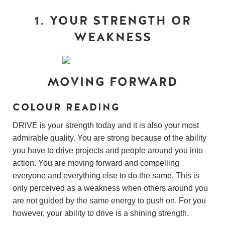
1. YOUR STRENGTH OR
WEAKNESS
MOVING FORWARD
COLOUR READING
DRIVE is your strength today and it is also your most
admirable quality. You are strong because of the ability
you have to drive projects and people around you into
action. You are moving forward and compelling
everyone and everything else to do the same. This is
only perceived as a weakness when others around you
are not guided by the same energy to push on. For you
however, your ability to drive is a shining strength.