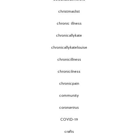
christmaslist
chronic illness
chronicallykate
chronicallykatelouise
chronicillness
chronicilness
chronicpain
community
coronavirus
COVID-19
crafts