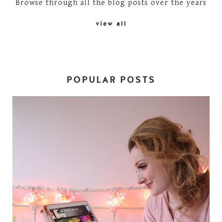
Browse through all the blog posts over the years
view all
POPULAR POSTS