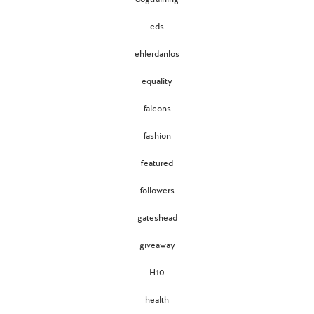
eds
ehlerdanlos
equality
falcons
fashion
featured
followers
gateshead
giveaway
H10
health