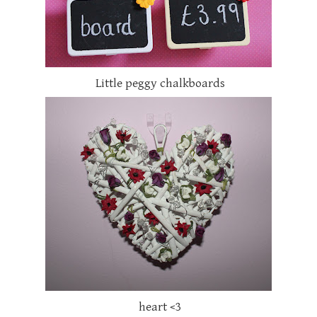
Little peggy chalkboards
heart <3