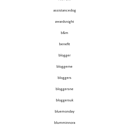
assistancedog
awardsnight
b&m
benefit
blogger
bloggerne
bloggers
bloggersne
bloggersuk
bluemonday
blumminnora