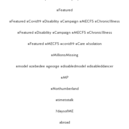
#Featured
#Featured #Covid19 #Disability #Campaign #MECFS #ChronicIllness
#Featured #Disability #Campaign #MECFS #ChronicIllness
#Featured #MECFS #covid19 #Care #Isolation
#MillionsMissing
#model #zebedee #george #disabledmodel #disableddancer
#MP
#Northumberland
#timetotalk
7daysofME
abroad