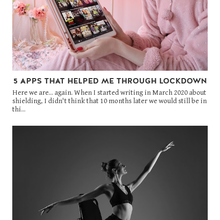
5 APPS THAT HELPED ME THROUGH LOCKDOWN
Here we are... again. When I started writing in March 2020 about
shielding, I didn't think that 10 months later we would still be in
thi...