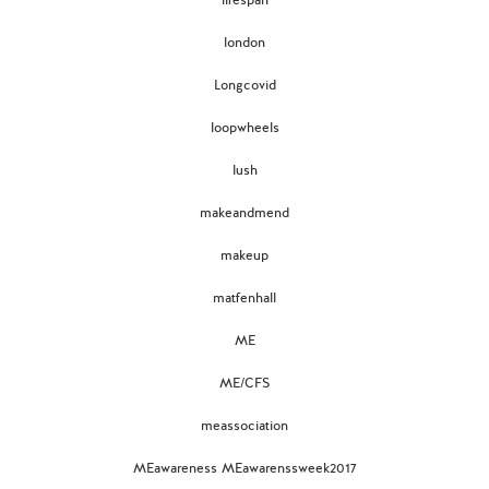
lifespan
london
Longcovid
loopwheels
lush
makeandmend
makeup
matfenhall
ME
ME/CFS
meassociation
MEawareness MEawarenssweek2017