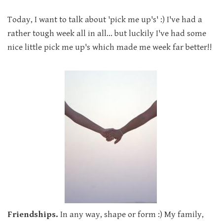
Today, I want to talk about 'pick me up's' :) I've had a
rather tough week all in all... but luckily I've had some
nice little pick me up's which made me week far better!!
Friendships.
In any way, shape or form :) My family,