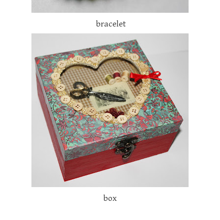
bracelet
box