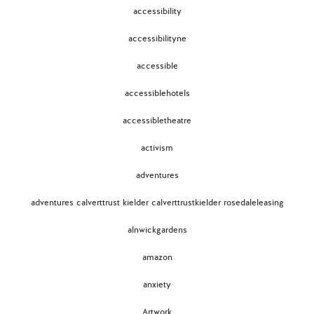
accessibility
accessibilityne
accessible
accessiblehotels
accessibletheatre
activism
adventures
adventures calverttrust kielder calverttrustkielder rosedaleleasing
alnwickgardens
amazon
anxiety
Artwork