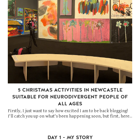
5 CHRISTMAS ACTIVITIES IN NEWCASTLE
SUITABLE FOR NEURODIVERGENT PEOPLE OF
ALL AGES
Firstly, I just want to say how excited I am to be back blogging!
I'll catch you up on what's been happening soon, but first, here...
DAY 1 - MY STORY