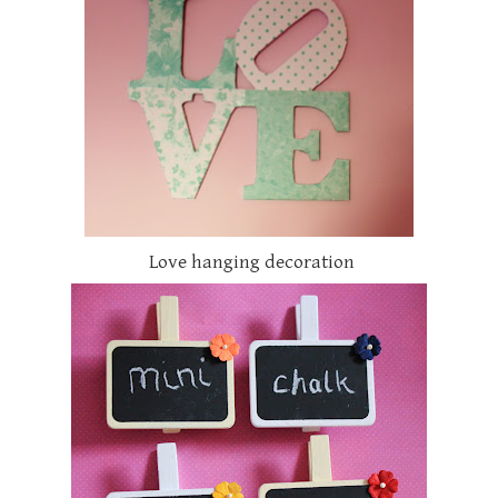
Love hanging decoration