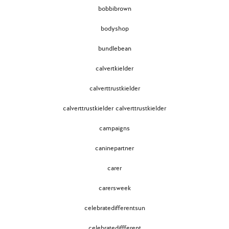
bobbibrown
bodyshop
bundlebean
calvertkielder
calverttrustkielder
calverttrustkielder calverttrustkielder
campaigns
caninepartner
carer
carersweek
celebratedifferentsun
celebratediffferent