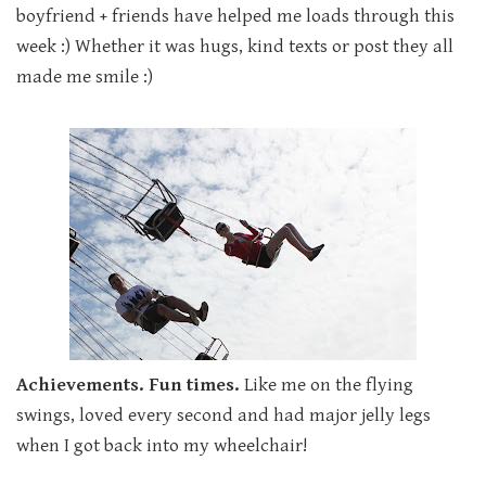
boyfriend + friends have helped me loads through this
week :) Whether it was hugs, kind texts or post they all
made me smile :)
Achievements. Fun times.
Like me on the flying
swings, loved every second and had major jelly legs
when I got back into my wheelchair!