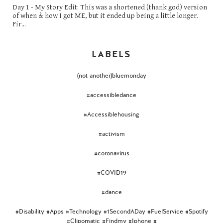
Day 1 - My Story Edit: This was a shortened (thank god) version
of when & how I got ME, but it ended up being a little longer.
Fir...
LABELS
(not another)bluemonday
#accessibledance
#Accessiblehousing
#activism
#coronavirus
#COVID19
#dance
#Disability #Apps #Technology #1SecondADay #FuelService #Spotify
#Clipomatic #Findmy #Iphone #