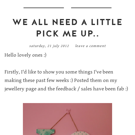
WE ALL NEED A LITTLE
PICK ME UP..
saturday, 21 july 2012
leave a comment
Hello lovely ones :)
Firstly, I'd like to show you some things I've been
making these past few weeks :) Posted them on my
jewellery page and the feedback / sales have been fab :)