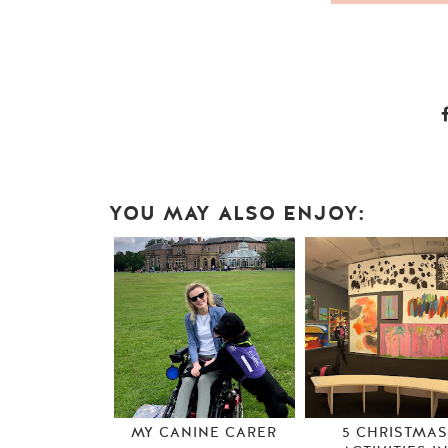
YOU MAY ALSO ENJOY:
MY CANINE CARER
5 CHRISTMA