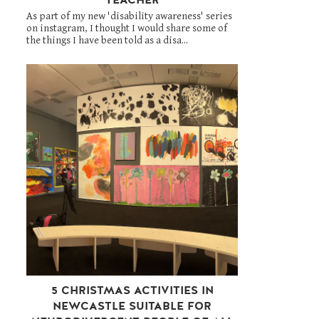
As part of my new 'disability awareness' series
on instagram, I thought I would share some of
the things I have been told as a disa...
5 CHRISTMAS ACTIVITIES IN
NEWCASTLE SUITABLE FOR