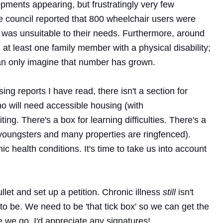
opments appearing, but frustratingly very few
e council reported that 800 wheelchair users were
 was unsuitable to their needs. Furthermore, around
t least one family member with a physical disability;
can only imagine that number has grown.
ing reports I have read, there isn't a section for
ho will need accessible housing (with
iting. There's a box for learning difficulties. There's a
s youngsters and many properties are ringfenced).
c health conditions. It's time to take us into account
ullet and set up a petition. Chronic illness
still
isn't
o be. We need to be 'that tick box' so we can get the
re we go. I'd appreciate any signatures!