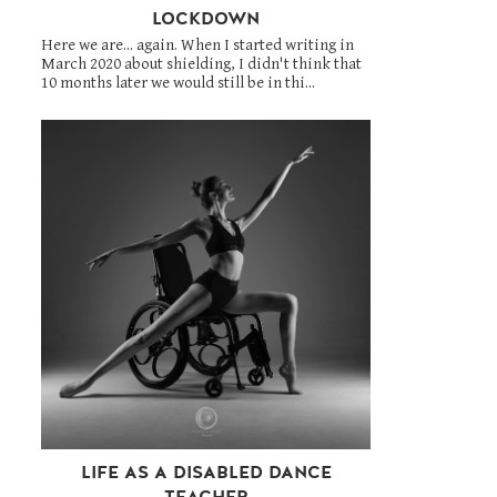
LOCKDOWN
Here we are... again. When I started writing in
March 2020 about shielding, I didn't think that
10 months later we would still be in thi...
LIFE AS A DISABLED DANCE
TEACHER