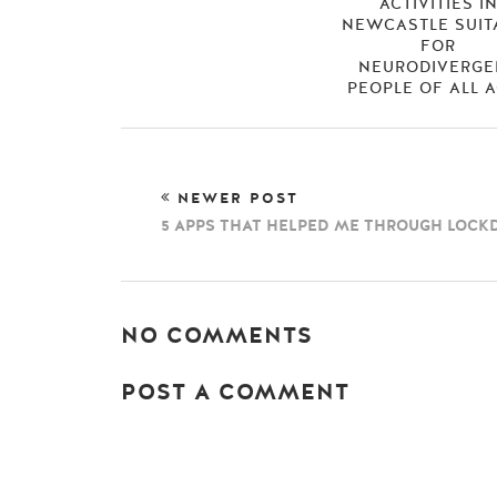
ACTIVITIES I
NEWCASTLE SUIT
FOR
NEURODIVERGE
PEOPLE OF ALL 
NEWER POST
5 APPS THAT HELPED ME THROUGH LOC
NO COMMENTS
POST A COMMENT