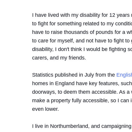
I have lived with my disability for 12 yea
to fight for something related to my conditio
have to raise thousands of pounds for a whee
to care for myself, and not have to fight to g
disability, I don't think I would be fightin
carers, and my friends.
Statistics published in July from the
Engli
homes in England have key features, such as
doorways, to deem them accessible. As a w
make a property fully accessible, so I can 
even lower.
I live in Northumberland, and campaigning f