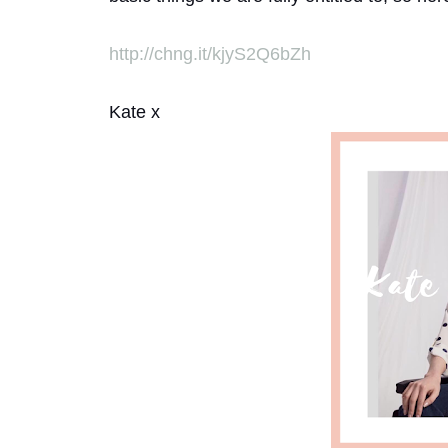
http://chng.it/kjyS2Q6bZh
Kate x