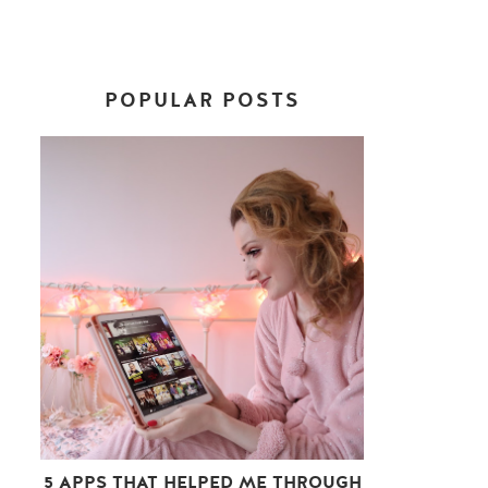
POPULAR POSTS
5 APPS THAT HELPED ME THROUGH