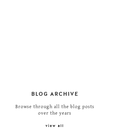
BLOG ARCHIVE
Browse through all the blog posts
over the years
view all