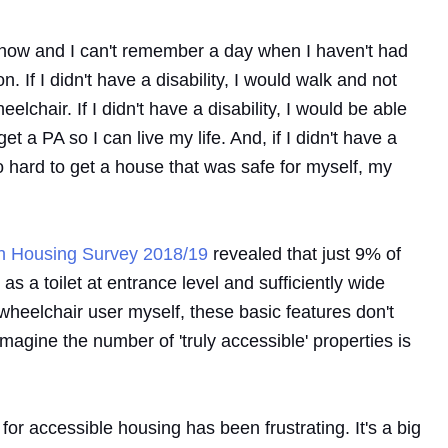
rs now and I can't remember a day when I haven't had
n. If I didn't have a disability, I would walk and not
lchair. If I didn't have a disability, I would be able
et a PA so I can live my life. And, if I didn't have a
g so hard to get a house that was safe for myself, my
sh Housing Survey 2018/19
revealed that just 9% of
 a toilet at entrance level and sufficiently wide
heelchair user myself, these basic features don't
imagine the number of 'truly accessible' properties is
or accessible housing has been frustrating. It's a big