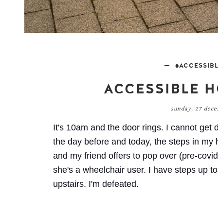
#ACCESSIB
ACCESSIBLE H
sunday, 27 dec
It's 10am and the door rings. I cannot get d
the day before and today, the steps in my 
and my friend offers to pop over (pre-covid)
she's a wheelchair user. I have steps up t
upstairs. I'm defeated.