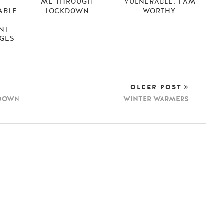
N
ME THROUGH
VULNERABLE. I AM
ABLE
LOCKDOWN
WORTHY.
NT
AGES
OLDER POST
KDOWN
WINTER WARMERS