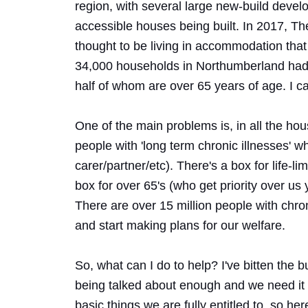
region, with several large new-build devel
accessible houses being built. In 2017, Th
thought to be living in accommodation that
34,000 households in Northumberland had a
half of whom are over 65 years of age. I 
One of the main problems is, in all the hous
people with 'long term chronic illnesses' w
carer/partner/etc). There's a box for life-lim
box for over 65's (who get priority over u
There are over 15 million people with chroni
and start making plans for our welfare.
So, what can I do to help? I've bitten the b
being talked about enough and we need it t
basic things we are fully entitled to, so he