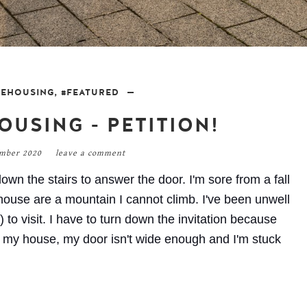
LEHOUSING
,
#FEATURED
OUSING - PETITION!
ember 2020
leave a comment
own the stairs to answer the door. I'm sore from a fall
house are a mountain I cannot climb. I've been unwell
 to visit. I have to turn down the invitation because
o my house, my door isn't wide enough and I'm stuck