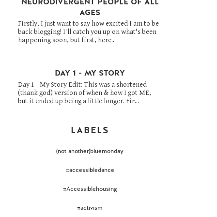
NEURODIVERGENT PEOPLE OF ALL
AGES
Firstly, I just want to say how excited I am to be
back blogging! I'll catch you up on what's been
happening soon, but first, here...
DAY 1 - MY STORY
Day 1 - My Story Edit: This was a shortened
(thank god) version of when & how I got ME,
but it ended up being a little longer. Fir...
LABELS
(not another)bluemonday
#accessibledance
#Accessiblehousing
#activism