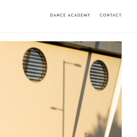
DANCE ACADEMY
CONTACT