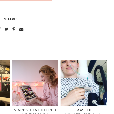
SHARE:
S
5 APPS THAT HELPED
I AM THE