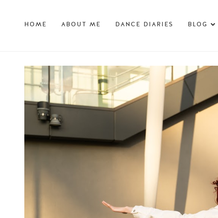
HOME
ABOUT ME
DANCE DIARIES
BLOG