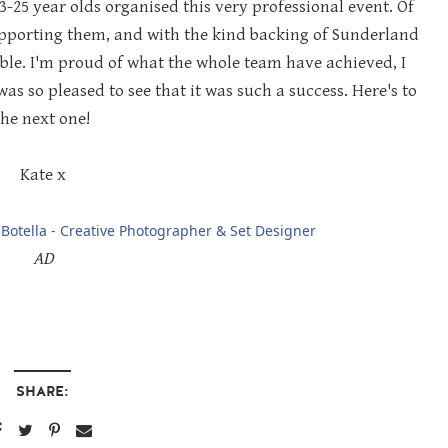
13-25 year olds organised this very professional event. Of
upporting them, and with the kind backing of Sunderland
ible. I'm proud of what the whole team have achieved, I
s so pleased to see that it was such a success. Here's to
the next one!
Kate x
Botella - Creative Photographer & Set Designer
AD
SHARE: