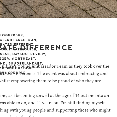
BLOGGERSUK
,
ATEDIFFERENTSUN
,
RATEDIFFFERENT
,
RATE DIFFERENCE
CALLYKATELOUISE
,
NESS
,
DAYSOUTREVIEW
,
GGER
,
NORTHEAST
,
mber 2019
leave a comment
AND
,
SUNDERLANDART
,
nd Culture's Young Ambassador Team as they took over the
ERLANDCULTURE
,
OUNGPEOPLE
elebrate Difference'. The event was about embracing and
 whilst empowering them to be proud of who they are.
 me, as I becoming unwell at the age of 14 put me into an
d was able to do, and 11 years on, I'm still finding myself
orking with young people and supporting those who might