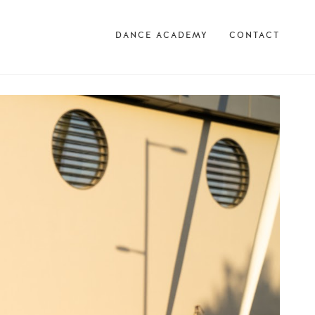
DANCE ACADEMY
CONTACT