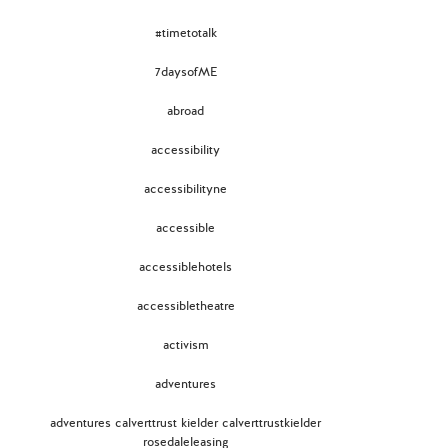
#timetotalk
7daysofME
abroad
accessibility
accessibilityne
accessible
accessiblehotels
accessibletheatre
activism
adventures
adventures calverttrust kielder calverttrustkielder
rosedaleleasing