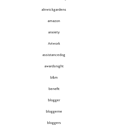
alnwickgardens
amazon
anxiety
Artwork
assistancedog
awardsnight
b&m
benefit
blogger
bloggerne
bloggers