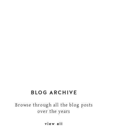
BLOG ARCHIVE
Browse through all the blog posts
over the years
view all