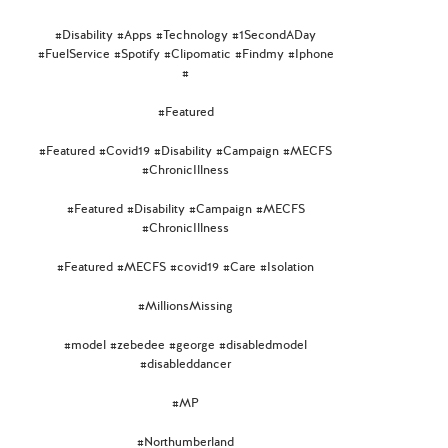
#Disability #Apps #Technology #1SecondADay
#FuelService #Spotify #Clipomatic #Findmy #Iphone
#
#Featured
#Featured #Covid19 #Disability #Campaign #MECFS
#ChronicIllness
#Featured #Disability #Campaign #MECFS
#ChronicIllness
#Featured #MECFS #covid19 #Care #Isolation
#MillionsMissing
#model #zebedee #george #disabledmodel
#disableddancer
#MP
#Northumberland