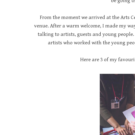
be going t
From the moment we arrived at the Arts Ce
venue. After a warm welcome, I made my way 
talking to artists, guests and young peopl
artists who worked with the young peo
Here are 3 of my favouri