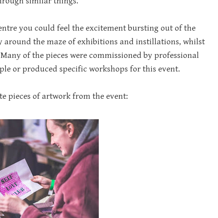
hrough similar things.
ntre you could feel the excitement bursting out of the
around the maze of exhibitions and instillations, whilst
e. Many of the pieces were commissioned by professional
ple or produced specific workshops for this event.
te pieces of artwork from the event: