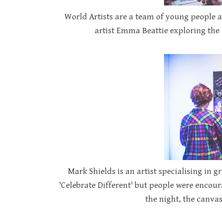
World Artists are a team of young people a
artist Emma Beattie exploring the 
Mark Shields is an artist specialising in gr
'Celebrate Different' but people were encour
the night, the canvas