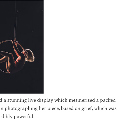
ded a stunning live display which mesmerised a packed
n photographing her piece, based on grief, which was
edibly powerful.