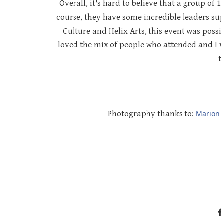
Overall, it's hard to believe that a group of 
course, they have some incredible leaders s
Culture and Helix Arts, this event was poss
loved the mix of people who attended and I wa
Photography thanks to:
Marion 