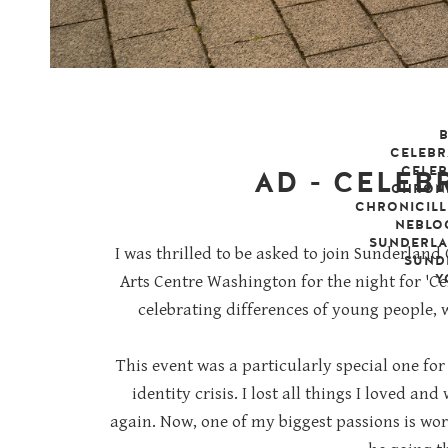
CELEBR
CELEB
AD - CELEB
CHRONI
CHRONICILL
NEBLO
friday, 8 nove
SUNDERL
I was thrilled to be asked to join Sunderla
SUND
Y
Arts Centre Washington for the night for 'C
celebrating differences of young people,
This event was a particularly special one for
identity crisis. I lost all things I loved an
again. Now, one of my biggest passions is w