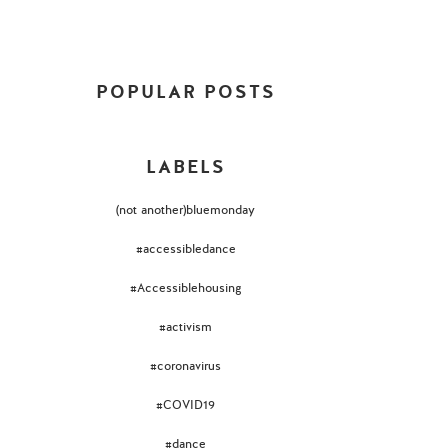
POPULAR POSTS
LABELS
(not another)bluemonday
#accessibledance
#Accessiblehousing
#activism
#coronavirus
#COVID19
#dance