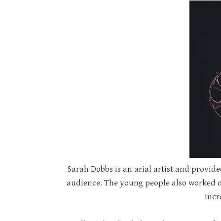
Sarah Dobbs is an arial artist and provi
audience. The young people also worked o
incr