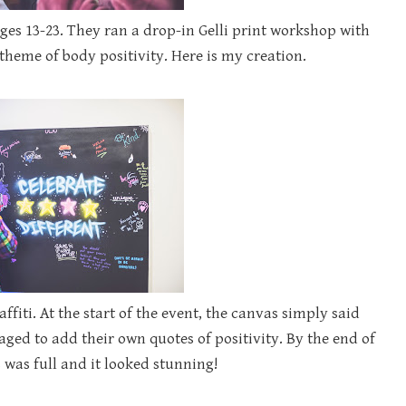
ges 13-23. They ran a drop-in Gelli print workshop with
theme of body positivity. Here is my creation.
affiti. At the start of the event, the canvas simply said
aged to add their own quotes of positivity. By the end of
 was full and it looked stunning!