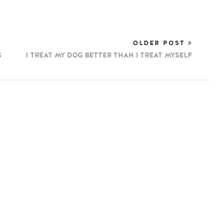
OLDER POST
S
I TREAT MY DOG BETTER THAN I TREAT MYSELF