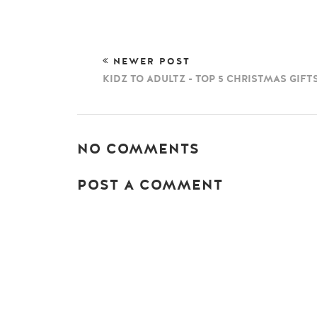
NEWER POST
KIDZ TO ADULTZ - TOP 5 CHRISTMAS GIFT
NO COMMENTS
POST A COMMENT