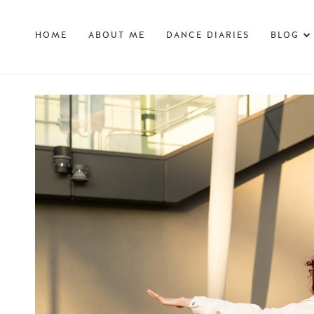
HOME
ABOUT ME
DANCE DIARIES
BLOG