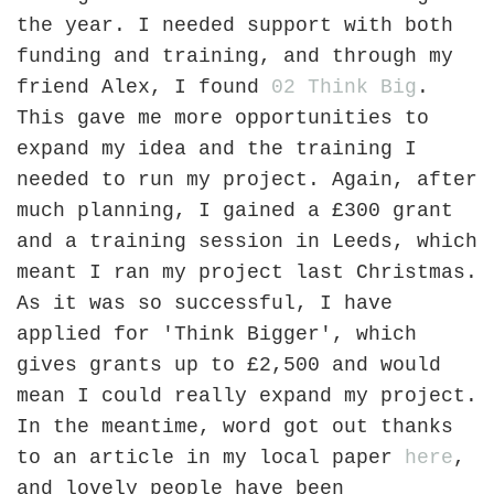
the year. I needed support with both
funding and training, and through my
friend Alex, I found
02 Think Big
.
This gave me more opportunities to
expand my idea and the training I
needed to run my project. Again, after
much planning, I gained a £300 grant
and a training session in Leeds, which
meant I ran my project last Christmas.
As it was so successful, I have
applied for 'Think Bigger', which
gives grants up to £2,500 and would
mean I could really expand my project.
In the meantime, word got out thanks
to an article in my local paper
here
,
and lovely people have been