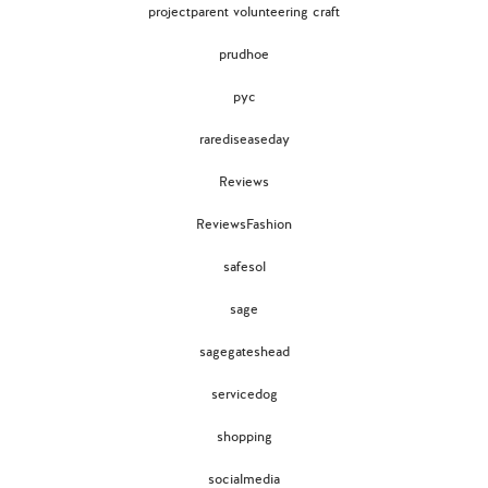
projectparent volunteering craft
prudhoe
pyc
rarediseaseday
Reviews
ReviewsFashion
safesol
sage
sagegateshead
servicedog
shopping
socialmedia