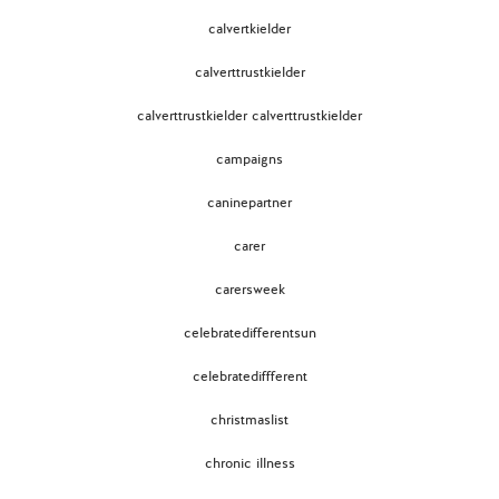
calvertkielder
calverttrustkielder
calverttrustkielder calverttrustkielder
campaigns
caninepartner
carer
carersweek
celebratedifferentsun
celebratediffferent
christmaslist
chronic illness