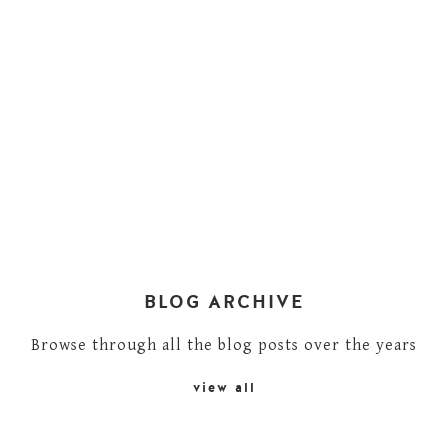
BLOG ARCHIVE
Browse through all the blog posts over the years
view all