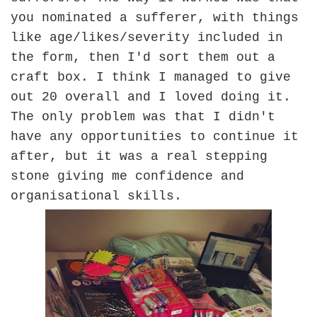
you nominated a sufferer, with things
like age/likes/severity included in
the form, then I'd sort them out a
craft box. I think I managed to give
out 20 overall and I loved doing it.
The only problem was that I didn't
have any opportunities to continue it
after, but it was a real stepping
stone giving me confidence and
organisational skills.