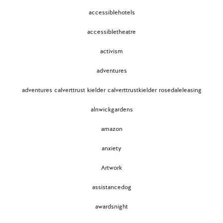
accessiblehotels
accessibletheatre
activism
adventures
adventures calverttrust kielder calverttrustkielder rosedaleleasing
alnwickgardens
amazon
anxiety
Artwork
assistancedog
awardsnight