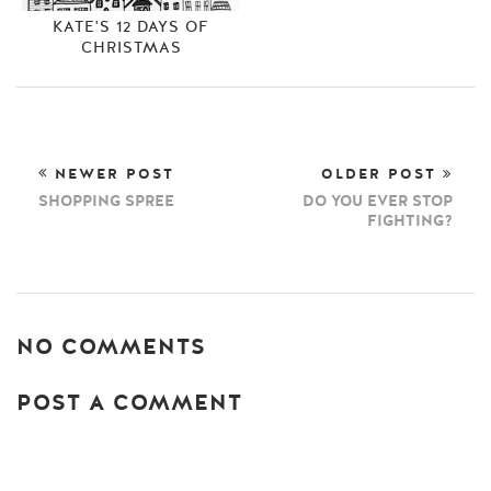
KATE'S 12 DAYS OF
CHRISTMAS
NEWER POST
OLDER POST
SHOPPING SPREE
DO YOU EVER STOP
FIGHTING?
NO COMMENTS
POST A COMMENT