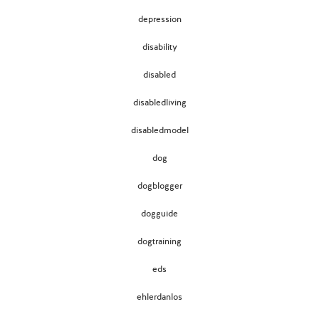
depression
disability
disabled
disabledliving
disabledmodel
dog
dogblogger
dogguide
dogtraining
eds
ehlerdanlos