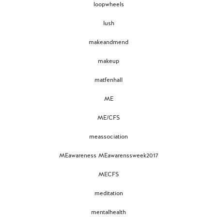
loopwheels
lush
makeandmend
makeup
matfenhall
ME
ME/CFS
meassociation
MEawareness MEawarenssweek2017
MECFS
meditation
mentalhealth