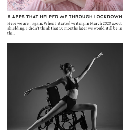
5 APPS THAT HELPED ME THROUGH LOCKDOWN
Here we are... again. When I started writing in March 2020 about
shielding, I didn't think that 10 months later we would still be in
thi...