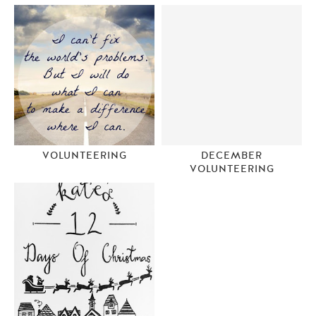
VOLUNTEERING
DECEMBER
VOLUNTEERING