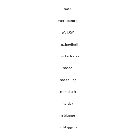
meru
metrocentre
MHAW
michaelball
mindfullness
model
modelling
mrshinch
naidex
neblogger
nebloggers