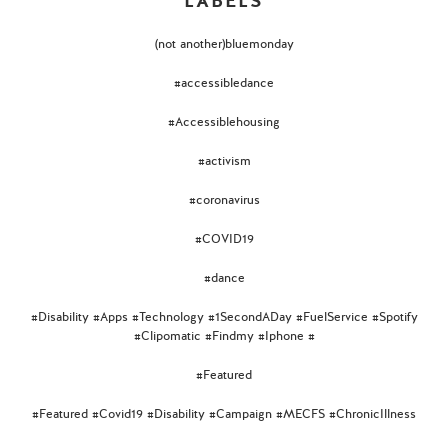
LABELS
(not another)bluemonday
#accessibledance
#Accessiblehousing
#activism
#coronavirus
#COVID19
#dance
#Disability #Apps #Technology #1SecondADay #FuelService #Spotify
#Clipomatic #Findmy #Iphone #
#Featured
#Featured #Covid19 #Disability #Campaign #MECFS #ChronicIllness