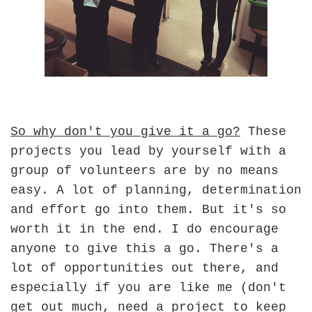
So why don't you give it a go?
These
projects you lead by yourself with a
group of volunteers are by no means
easy. A lot of planning, determination
and effort go into them. But it's so
worth it in the end. I do encourage
anyone to give this a go. There's a
lot of opportunities out there, and
especially if you are like me (don't
get out much, need a project to keep