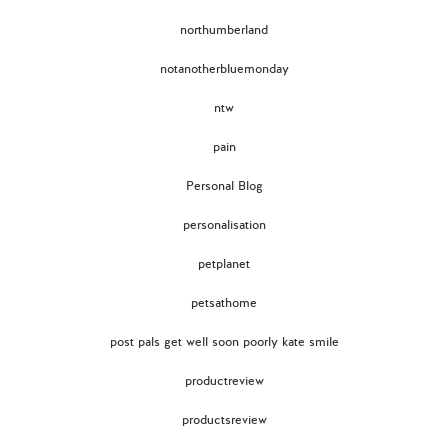
northumberland
notanotherbluemonday
ntw
pain
Personal Blog
personalisation
petplanet
petsathome
post pals get well soon poorly kate smile
productreview
productsreview