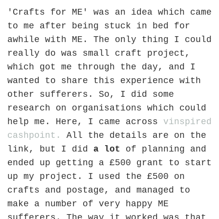
'Crafts for ME' was an idea which came
to me after being stuck in bed for
awhile with ME. The only thing I could
really do was small craft project,
which got me through the day, and I
wanted to share this experience with
other sufferers. So, I did some
research on organisations which could
help me. Here, I came across
vinspired
cashpoint.
All the details are on the
link, but I did
a lot
of planning and
ended up getting a £500 grant to start
up my project. I used the £500 on
crafts and postage, and managed to
make a number of very happy ME
sufferers. The way it worked was that