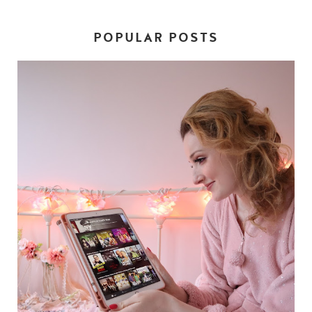
POPULAR POSTS