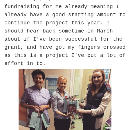
fundraising for me already meaning I
already have a good starting amount to
continue the project this year. I
should hear back sometime in March
about if I've been successful for the
grant, and have got my fingers crossed
as this is a project I've put a lot of
effort in to.