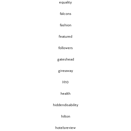
equality
falcons
fashion
featured
followers
gateshead
giveaway
H10
health
hiddendisability
hilton
hotelsreview