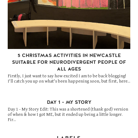
5 CHRISTMAS ACTIVITIES IN NEWCASTLE
SUITABLE FOR NEURODIVERGENT PEOPLE OF
ALL AGES
Firstly, I just want to say how excited I am to be back blogging!
I'll catch you up on what's been happening soon, but first, here...
DAY 1 - MY STORY
Day 1 - My Story Edit: This was a shortened (thank god) version
of when & how I got ME, but it ended up being a little longer.
Fir...