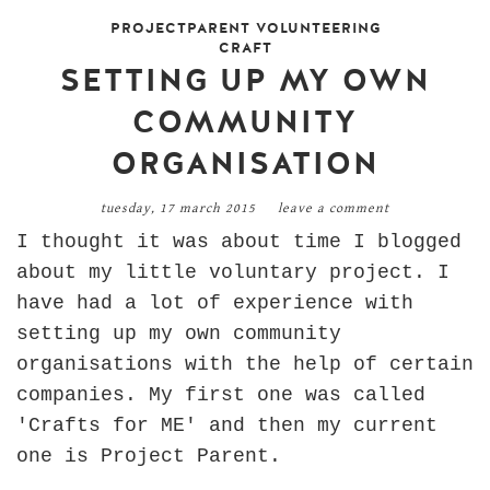
PROJECTPARENT VOLUNTEERING
CRAFT
SETTING UP MY OWN
COMMUNITY
ORGANISATION
tuesday, 17 march 2015
leave a comment
I thought it was about time I blogged
about my little voluntary project. I
have had a lot of experience with
setting up my own community
organisations with the help of certain
companies. My first one was called
'Crafts for ME' and then my current
one is Project Parent.