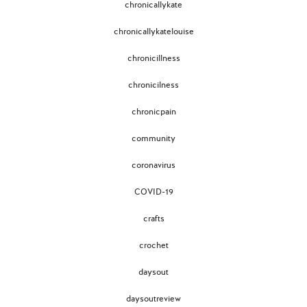
chronicallykate
chronicallykatelouise
chronicillness
chronicilness
chronicpain
community
coronavirus
COVID-19
crafts
crochet
daysout
daysoutreview