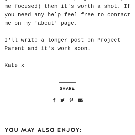
me focused) then it's worth a shot. If
you need any help feel free to contact
me on my 'about' page.
I'll write a longer post on Project
Parent and it's work soon.
Kate x
SHARE:
YOU MAY ALSO ENJOY: