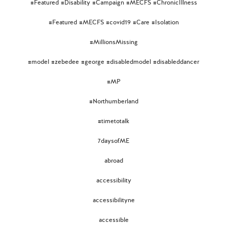
#Featured #Disability #Campaign #MECFS #ChronicIllness
#Featured #MECFS #covid19 #Care #Isolation
#MillionsMissing
#model #zebedee #george #disabledmodel #disableddancer
#MP
#Northumberland
#timetotalk
7daysofME
abroad
accessibility
accessibilityne
accessible