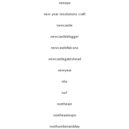
neexpo
new year resolutions craft
newcastle
newcastleblogger
newcastlefalcons
newcastlegateshead
newyear
nhs
no7
northeast
northeastexpo
northumberandday