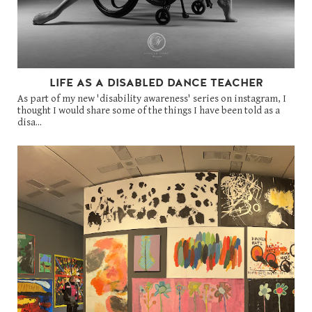
LIFE AS A DISABLED DANCE TEACHER
As part of my new 'disability awareness' series on instagram, I
thought I would share some of the things I have been told as a
disa...