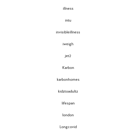
illness
intu
invisibleillness
iweigh
jet2
Karbon
karbonhomes
kidztoadultz
lifespan
london
Longcovid