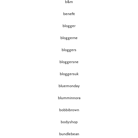
b&m
benefit
blogger
bloggerne
bloggers
bloggersne
bloggersuk
bluemonday
blumminnora
bobbibrown
bodyshop
bundlebean