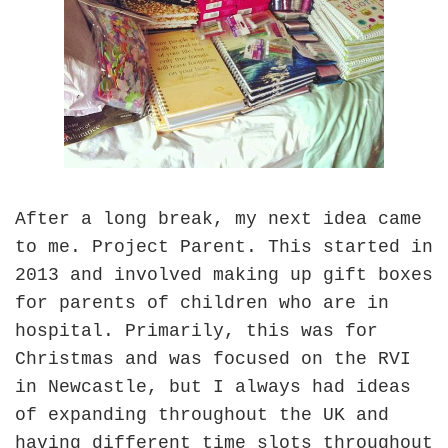
After a long break, my next idea came
to me. Project Parent. This started in
2013 and involved making up gift boxes
for parents of children who are in
hospital. Primarily, this was for
Christmas and was focused on the RVI
in Newcastle, but I always had ideas
of expanding throughout the UK and
having different time slots throughout